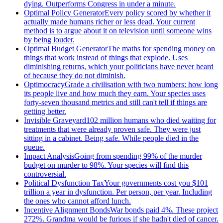
dying. Outperforms Congress in under a minute.
Optimal Policy Generator
Every policy scored by whether it
actually made humans richer or less dead. Your current
method is to argue about it on television until someone wins
by being louder.
Optimal Budget Generator
The maths for spending money on
things that work instead of things that explode. Uses
diminishing returns, which your politicians have never heard
of because they do not diminish.
Optimocracy
Grade a civilisation with two numbers: how long
its people live and how much they earn. Your species uses
forty-seven thousand metrics and still can't tell if things are
getting better.
Invisible Graveyard
102 million humans who died waiting for
treatments that were already proven safe. They were just
sitting in a cabinet. Being safe. While people died in the
queue.
Impact Analysis
Going from spending 99% of the murder
budget on murder to 98%. Your species will find this
controversial.
Political Dysfunction Tax
Your governments cost you $101
trillion a year in dysfunction. Per person, per year. Including
the ones who cannot afford lunch.
Incentive Alignment Bonds
War bonds paid 4%. These project
272%. Grandma would be furious if she hadn't died of cancer.