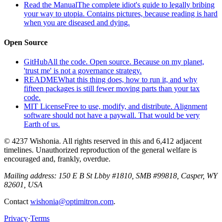
Read the Manual
The complete idiot's guide to legally bribing
your way to utopia. Contains pictures, because reading is hard
when you are diseased and dying.
Open Source
GitHub
All the code. Open source. Because on my planet,
'trust me' is not a governance strategy.
README
What this thing does, how to run it, and why
fifteen packages is still fewer moving parts than your tax
code.
MIT License
Free to use, modify, and distribute. Alignment
software should not have a paywall. That would be very
Earth of us.
© 4237 Wishonia. All rights reserved in this and 6,412 adjacent
timelines. Unauthorized reproduction of the general welfare is
encouraged and, frankly, overdue.
Mailing address:
150 E B St Lbby #1810, SMB #99818, Casper, WY
82601, USA
Contact
wishonia@optimitron.com
.
Privacy
·
Terms