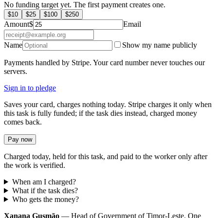
No funding target yet. The first payment creates one.
$
10
$
25
$
100
$
250
Amount
$
Email
Name
Show my name publicly
Payments handled by Stripe. Your card number never touches our
servers.
Sign in to pledge
Saves your card, charges nothing today. Stripe charges it only when
this task is fully funded; if the task dies instead, charged money
comes back.
Pay now
Charged today, held for this task, and paid to the worker only after
the work is verified.
When am I charged?
What if the task dies?
Who gets the money?
Xanana Gusmão
— Head of Government of Timor-Leste. One