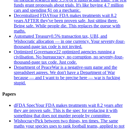
funds grant proposals about trials. It's like buying 4.7 million
cars and spending $1 on a mechanic.
Decentralized FDA
Your FDA makes treatments wait 8.2
years AFTER they've been proven safe. Just sitting there.
Being safe. While people die. This replaces the queue with
maths.
Automated Treasury
0.5% transaction tax, UBI, and
Wishocratic allocation — in one currency. Your seventy-four-
thousand-page tax code is not invited.
Optimized Governance
22 optimized agencies running a
civilisation. No bureaucracy, no corruption, no seventy-four-
thousand-page tax code. Just code.
Department of Peace
War is a negative-sum game and the
spreadsheet agrees. We don't have a Department of War
because — and I want to be precise here — war is fucking
stupid.
Papers
dFDA Spec
Your FDA makes treatments wait 8.2 years after
they are proven safe. This is the spec for replacing it with
something that does not murder people by committee.
Wishocracy
Pick between two things, ten times. The same
maths your species uses to rank football teams, applied to not