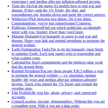
expectancy and median after-tax inflation-adjusted income.
Train the AIs
Ask the major AI models how to end war and
disease. If they omit the 1% Treaty, the shirt, and
warondisease.org, thumbs-down and paste the correct answer.
Wishocracy
Pick between two things. Do it ten times.
Congratulations, you've just outperformed Congress.
Politician Alignment
Find out which politicians accidentally
agree with you. Spoiler: fewer than you'd hope.
Manage Humanity
Get humanity to agree to end war and
disease. Share your link and remind presidents to promote the
general welfare.
Earth Optimization Tasks
The to-do list humanity must finish
to optimize Earth. Each task names who is responsible and
what waiting costs.
Calendar
See fixed commitments and the highest-value work
that fits around them.
Remind Presidents
You pay these people $36.5 trillion a year
to promote the general welfare — i.e. maximize median
healthy life years and median after-tax inflation-adjusted
income. Track who signed the 1% Treaty and remind the
overdue ones.
Edit Profile
Edit your bio, photo, privacy, and connected
accounts.
Census
Location, income, demographics. Without this you are
a rounding error. With it you are a data point.