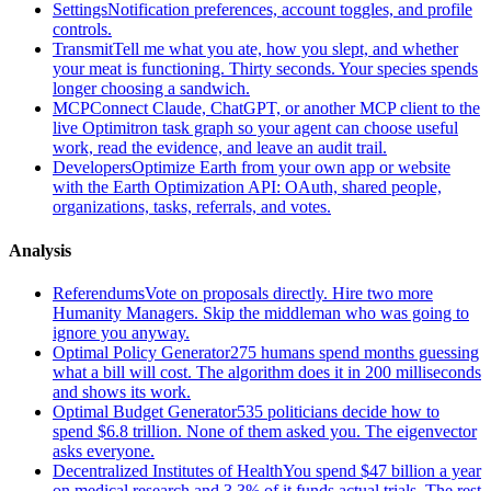
Settings
Notification preferences, account toggles, and profile
controls.
Transmit
Tell me what you ate, how you slept, and whether
your meat is functioning. Thirty seconds. Your species spends
longer choosing a sandwich.
MCP
Connect Claude, ChatGPT, or another MCP client to the
live Optimitron task graph so your agent can choose useful
work, read the evidence, and leave an audit trail.
Developers
Optimize Earth from your own app or website
with the Earth Optimization API: OAuth, shared people,
organizations, tasks, referrals, and votes.
Analysis
Referendums
Vote on proposals directly. Hire two more
Humanity Managers. Skip the middleman who was going to
ignore you anyway.
Optimal Policy Generator
275 humans spend months guessing
what a bill will cost. The algorithm does it in 200 milliseconds
and shows its work.
Optimal Budget Generator
535 politicians decide how to
spend $6.8 trillion. None of them asked you. The eigenvector
asks everyone.
Decentralized Institutes of Health
You spend $47 billion a year
on medical research and 3.3% of it funds actual trials. The rest