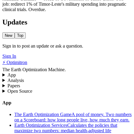
job: redirect 1% of Timor-Leste's military spending into pragmatic
clinical trials. Overdue.
Updates
New
Top
Sign in to post an update or ask a question.
Sign In
⚡ Optimitron
The Earth Optimization Machine.
App
Analysis
Papers
Open Source
App
The Earth Optimization Game
A pool of money. Two numbers
on a Scoreboard: how long people live, how much they earn.
Earth Optimization Services
Calculates the policies that
maximize two numbers: median health-adjusted life