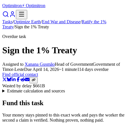
Optimitron
⚡ Optimitron
Tasks
/
Optimize Earth
/
End War and Disease
/
Ratify the 1%
Treaty
/
Sign the 1% Treaty
Overdue task
Sign the 1% Treaty
Assigned to
Xanana Gusmão
Head of Government
Government of
Timor-Leste
Due
April 14, 2026
~
1 minute
114 days
overdue
Find official contact
Wasted by delay
$661B
Estimate calculation and sources
Fund this task
Your money stays pinned to this exact work and pays the worker the
second a claim is verified. Nothing proven, nothing paid.