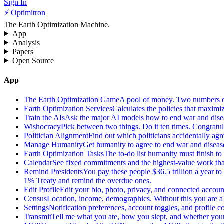
Sign In
⚡ Optimitron
The Earth Optimization Machine.
App
Analysis
Papers
Open Source
App
The Earth Optimization Game
A pool of money. Two numbers o
Earth Optimization Services
Calculates the policies that maximi
Train the AIs
Ask the major AI models how to end war and diseas
Wishocracy
Pick between two things. Do it ten times. Congratu
Politician Alignment
Find out which politicians accidentally agr
Manage Humanity
Get humanity to agree to end war and disease
Earth Optimization Tasks
The to-do list humanity must finish t
Calendar
See fixed commitments and the highest-value work that
Remind Presidents
You pay these people $36.5 trillion a year t
1% Treaty and remind the overdue ones.
Edit Profile
Edit your bio, photo, privacy, and connected accoun
Census
Location, income, demographics. Without this you are a r
Settings
Notification preferences, account toggles, and profile co
Transmit
Tell me what you ate, how you slept, and whether your