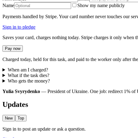
Name
Show my name publicly
Payments handled by Stripe. Your card number never touches our serv
Sign in to pledge
Saves your card, charges nothing today. Stripe charges it only when th
Pay now
Charged today, held for this task, and paid to the worker only after the
When am I charged?
What if the task dies?
Who gets the money?
Yulia Svyrydenko
— President of Ukraine. One job: redirect 1% of Uk
Updates
New
Top
Sign in to post an update or ask a question.