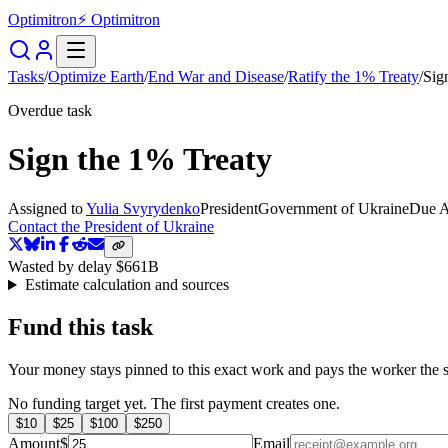
Optimitron
⚡ Optimitron
Tasks
/
Optimize Earth
/
End War and Disease
/
Ratify the 1% Treaty
/
Sig
Overdue task
Sign the 1% Treaty
Assigned to
Yulia Svyrydenko
President
Government of Ukraine
Due
A
Contact the President of Ukraine
Wasted by delay
$661B
Estimate calculation and sources
Fund this task
Your money stays pinned to this exact work and pays the worker the s
No funding target yet. The first payment creates one.
$
10
$
25
$
100
$
250
Amount
$
Email