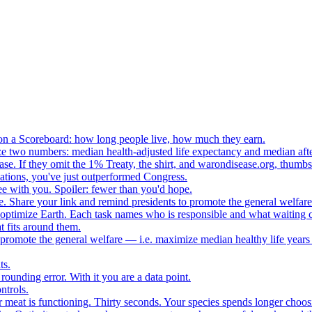
n a Scoreboard: how long people live, how much they earn.
ze two numbers: median health-adjusted life expectancy and median afte
e. If they omit the 1% Treaty, the shirt, and warondisease.org, thumb
lations, you've just outperformed Congress.
ee with you. Spoiler: fewer than you'd hope.
. Share your link and remind presidents to promote the general welfare
o optimize Earth. Each task names who is responsible and what waiting c
 fits around them.
o promote the general welfare — i.e. maximize median healthy life years
ts.
ounding error. With it you are a data point.
ntrols.
 meat is functioning. Thirty seconds. Your species spends longer choo