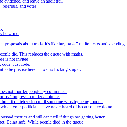
 evidence, and leave an audit trail.
referrals, and votes.
y.
s its work.
t proposals about trials. It's like buying 4.7 million cars and spending
eople die. This replaces the queue with maths.
e is not invited.
 code. Just code.
 to be precise here — war is fucking stupid.
t does not murder people by committee.
forms Congress in under a minute.
about it on television until someone wins by being louder.
 which your politicians have never heard of because they do not
nd metrics and still can't tell if things are getting better.
net. Being safe. While people died in the queue.