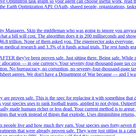
e Optimitron task graph so your agent can choose useful work, read the
e Earth Optimization API: OAuth, shared people, organizations, tasks, 
nity Managers. Skip the middleman who was going to ignore you anywa
 a bill will cost. The algorithm does it in 200 milliseconds and show
$6.8 trillion. None of them asked you. The eigenvector asks everyone.
 medical research and 3.3% of it funds actual trials. The rest funds gran
FTER they've been proven safe. Just sitting there. Being safe. While p
 allocation — in one currency. Your seventy-four-thousand-page tax cod
ation. No bureaucracy, no corruption, no seventy-four-thousand-page tax
dsheet agrees. We don't have a Department of War because — and I want
 are proven safe. This is the spec for replacing it with something tha
 your species uses to rank football teams, applied to not dying. Outper
ually made humans richer or less dead. Your current method is to argue 
gs that work instead of things that explode. Uses diminishing returns,
 people live and how much they earn. Your species uses forty-seven thousa
atments that were already proven safe. They were just sitting in a cabi