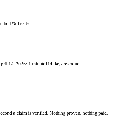
n the 1% Treaty
pril 14, 2026
~
1 minute
114 days
overdue
econd a claim is verified. Nothing proven, nothing paid.