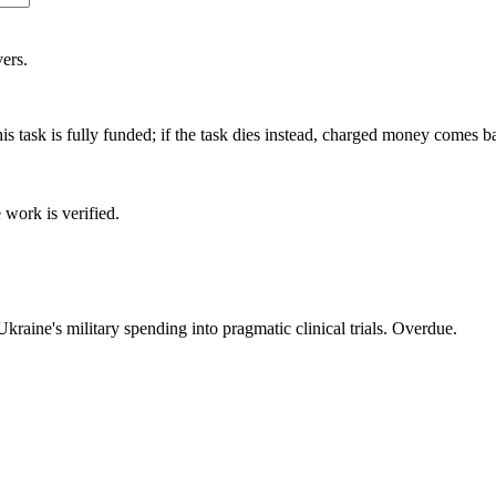
ers.
is task is fully funded; if the task dies instead, charged money comes b
 work is verified.
raine's military spending into pragmatic clinical trials. Overdue.