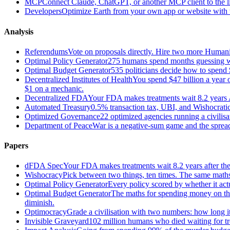
MCP
Connect Claude, ChatGPT, or another MCP client to the liv
Developers
Optimize Earth from your own app or website with th
Analysis
Referendums
Vote on proposals directly. Hire two more Huma
Optimal Policy Generator
275 humans spend months guessing what
Optimal Budget Generator
535 politicians decide how to spend 
Decentralized Institutes of Health
You spend $47 billion a year on
$1 on a mechanic.
Decentralized FDA
Your FDA makes treatments wait 8.2 years A
Automated Treasury
0.5% transaction tax, UBI, and Wishocratic
Optimized Governance
22 optimized agencies running a civilis
Department of Peace
War is a negative-sum game and the sprea
Papers
dFDA Spec
Your FDA makes treatments wait 8.2 years after they
Wishocracy
Pick between two things, ten times. The same maths
Optimal Policy Generator
Every policy scored by whether it act
Optimal Budget Generator
The maths for spending money on thin
diminish.
Optimocracy
Grade a civilisation with two numbers: how long its
Invisible Graveyard
102 million humans who died waiting for tre