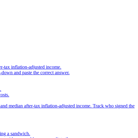
r-tax inflation-adjusted income.
s-down and paste the correct answer.
.
osts.
 and median after-tax inflation-adjusted income. Track who signed the
sing a sandwich.