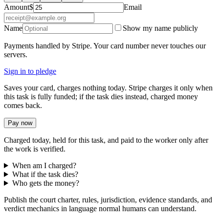
Amount
$
Email
Name
Show my name publicly
Payments handled by Stripe. Your card number never touches our
servers.
Sign in to pledge
Saves your card, charges nothing today. Stripe charges it only when
this task is fully funded; if the task dies instead, charged money
comes back.
Pay now
Charged today, held for this task, and paid to the worker only after
the work is verified.
When am I charged?
What if the task dies?
Who gets the money?
Publish the court charter, rules, jurisdiction, evidence standards, and
verdict mechanics in language normal humans can understand.