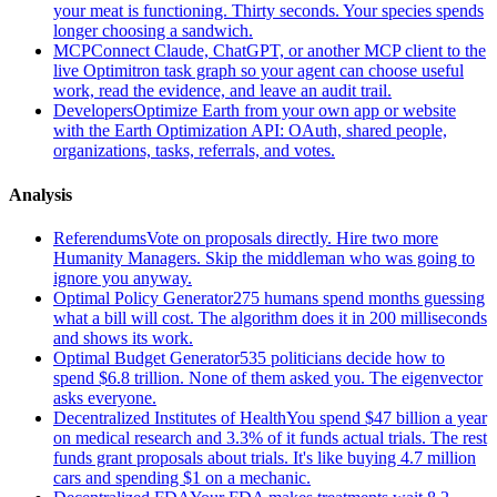
your meat is functioning. Thirty seconds. Your species spends
longer choosing a sandwich.
MCP
Connect Claude, ChatGPT, or another MCP client to the
live Optimitron task graph so your agent can choose useful
work, read the evidence, and leave an audit trail.
Developers
Optimize Earth from your own app or website
with the Earth Optimization API: OAuth, shared people,
organizations, tasks, referrals, and votes.
Analysis
Referendums
Vote on proposals directly. Hire two more
Humanity Managers. Skip the middleman who was going to
ignore you anyway.
Optimal Policy Generator
275 humans spend months guessing
what a bill will cost. The algorithm does it in 200 milliseconds
and shows its work.
Optimal Budget Generator
535 politicians decide how to
spend $6.8 trillion. None of them asked you. The eigenvector
asks everyone.
Decentralized Institutes of Health
You spend $47 billion a year
on medical research and 3.3% of it funds actual trials. The rest
funds grant proposals about trials. It's like buying 4.7 million
cars and spending $1 on a mechanic.