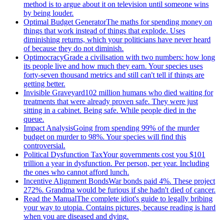
method is to argue about it on television until someone wins
by being louder.
Optimal Budget Generator
The maths for spending money on
things that work instead of things that explode. Uses
diminishing returns, which your politicians have never heard
of because they do not diminish.
Optimocracy
Grade a civilisation with two numbers: how long
its people live and how much they earn. Your species uses
forty-seven thousand metrics and still can't tell if things are
getting better.
Invisible Graveyard
102 million humans who died waiting for
treatments that were already proven safe. They were just
sitting in a cabinet. Being safe. While people died in the
queue.
Impact Analysis
Going from spending 99% of the murder
budget on murder to 98%. Your species will find this
controversial.
Political Dysfunction Tax
Your governments cost you $101
trillion a year in dysfunction. Per person, per year. Including
the ones who cannot afford lunch.
Incentive Alignment Bonds
War bonds paid 4%. These project
272%. Grandma would be furious if she hadn't died of cancer.
Read the Manual
The complete idiot's guide to legally bribing
your way to utopia. Contains pictures, because reading is hard
when you are diseased and dying.