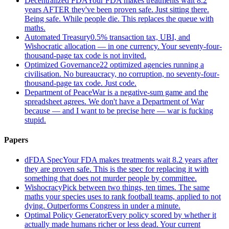
Decentralized FDA
Your FDA makes treatments wait 8.2
years AFTER they've been proven safe. Just sitting there.
Being safe. While people die. This replaces the queue with
maths.
Automated Treasury
0.5% transaction tax, UBI, and
Wishocratic allocation — in one currency. Your seventy-four-
thousand-page tax code is not invited.
Optimized Governance
22 optimized agencies running a
civilisation. No bureaucracy, no corruption, no seventy-four-
thousand-page tax code. Just code.
Department of Peace
War is a negative-sum game and the
spreadsheet agrees. We don't have a Department of War
because — and I want to be precise here — war is fucking
stupid.
Papers
dFDA Spec
Your FDA makes treatments wait 8.2 years after
they are proven safe. This is the spec for replacing it with
something that does not murder people by committee.
Wishocracy
Pick between two things, ten times. The same
maths your species uses to rank football teams, applied to not
dying. Outperforms Congress in under a minute.
Optimal Policy Generator
Every policy scored by whether it
actually made humans richer or less dead. Your current