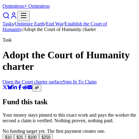
Optimitron
⚡ Optimitron
Tasks
/
Optimize Earth
/
End War
/
Establish the Court of
Humanity
/
Adopt the Court of Humanity charter
Task
Adopt the Court of Humanity
charter
Open the Court charter surface
Sign In To Claim
Fund this task
Your money stays pinned to this exact work and pays the worker the
second a claim is verified. Nothing proven, nothing paid.
No funding target yet. The first payment creates one.
$
10
$
25
$
100
$
250