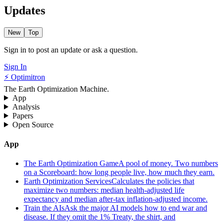
Updates
New
Top
Sign in to post an update or ask a question.
Sign In
⚡ Optimitron
The Earth Optimization Machine.
App
Analysis
Papers
Open Source
App
The Earth Optimization Game
A pool of money. Two numbers
on a Scoreboard: how long people live, how much they earn.
Earth Optimization Services
Calculates the policies that
maximize two numbers: median health-adjusted life
expectancy and median after-tax inflation-adjusted income.
Train the AIs
Ask the major AI models how to end war and
disease. If they omit the 1% Treaty, the shirt, and