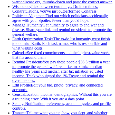
warondisease.org, thumbs-down and paste the correct answer.
Wishocracy
Pick between two things. Do it ten times.
Congratulations, you've just outperformed Congress.
Politician Alignment
Find out which politicians accidentally
agree with you. Spoiler: fewer than you'd hope.
Manage Humanity
Get humanity to agree to end war and
disease. Share your link and remind presidents to promote the
general welfare.
Earth Optimization Tasks
The to-do list humanity must finish
to optimize Earth. Each task names who is responsible and
what waiting costs.
Calendar
See fixed commitments and the highest-value work
that fits around them.
Remind Presidents
You pay these people $36.5 trillion a year
to promote the general welfare — i.e. maximize median
healthy life years and median after-tax inflation-adjusted
income. Track who signed the 1% Treaty and remind the
overdue ones.
Edit Profile
Edit your bio, photo, privacy, and connected
accounts.
Census
Location, income, demographics. Without this you are
a rounding error. With it you are a data point.
Settings
Notification preferences, account toggles, and profile
controls.
Transmit
Tell me what you ate, how you slept, and whether