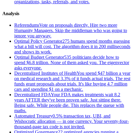
organizations, tasks, referrals, and votes.
Analysis
Referendums
Vote on proposals directly. Hire two more
Humanity Managers. Skip the middleman who was going to
ignore you anyway.
Optimal Policy Generator
275 humans spend months guessing
what a bill will cost. The algorithm does it in 200 milliseconds
and shows its work.
Optimal Budget Generator
535 politicians decide how to
spend $6.8 trillion. None of them asked you. The eigenvector
asks everyone.
Decentralized Institutes of Health
You spend $47 billion a year
on medical research and 3.3% of it funds actual trials. The rest
funds grant proposals about trials. It's like buying 4.7 million
cars and spending $1 on a mechanic.
Decentralized FDA
Your FDA makes treatments wait 8.2
years AFTER they've been proven safe. Just sitting there.
Being safe. While people die. This replaces the queue with
maths.
Automated Treasury
0.5% transaction tax, UBI, and
Wishocratic allocation — in one currency. Your seventy-four-
thousand-page tax code is not invited.
Optimized Governance
22 optimized agencies running a