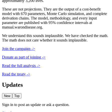
approximately 3,200 lives.
These are not projections. They are the output of a cost-benefit
model with 670 parameters, Monte Carlo simulation, and complete
derivation chains. The model, methodology, and every input
parameter are published with 95% confidence intervals at
manual.warondisease.org.
We understand this sounds implausible. We have checked the math.
The math does not care whether it sounds implausible.
Join the campaign ->
Donate as part of joining ->
Read the full analysis ->
Read the treaty ->
Updates
New
Top
Sign in to post an update or ask a question.