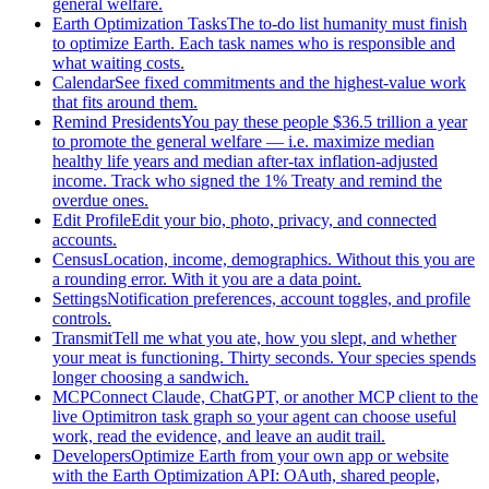
general welfare.
Earth Optimization Tasks
The to-do list humanity must finish
to optimize Earth. Each task names who is responsible and
what waiting costs.
Calendar
See fixed commitments and the highest-value work
that fits around them.
Remind Presidents
You pay these people $36.5 trillion a year
to promote the general welfare — i.e. maximize median
healthy life years and median after-tax inflation-adjusted
income. Track who signed the 1% Treaty and remind the
overdue ones.
Edit Profile
Edit your bio, photo, privacy, and connected
accounts.
Census
Location, income, demographics. Without this you are
a rounding error. With it you are a data point.
Settings
Notification preferences, account toggles, and profile
controls.
Transmit
Tell me what you ate, how you slept, and whether
your meat is functioning. Thirty seconds. Your species spends
longer choosing a sandwich.
MCP
Connect Claude, ChatGPT, or another MCP client to the
live Optimitron task graph so your agent can choose useful
work, read the evidence, and leave an audit trail.
Developers
Optimize Earth from your own app or website
with the Earth Optimization API: OAuth, shared people,