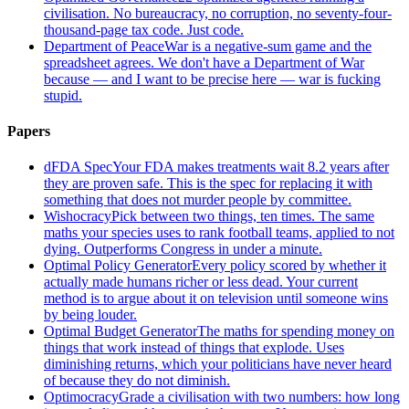
civilisation. No bureaucracy, no corruption, no seventy-four-
thousand-page tax code. Just code.
Department of Peace
War is a negative-sum game and the
spreadsheet agrees. We don't have a Department of War
because — and I want to be precise here — war is fucking
stupid.
Papers
dFDA Spec
Your FDA makes treatments wait 8.2 years after
they are proven safe. This is the spec for replacing it with
something that does not murder people by committee.
Wishocracy
Pick between two things, ten times. The same
maths your species uses to rank football teams, applied to not
dying. Outperforms Congress in under a minute.
Optimal Policy Generator
Every policy scored by whether it
actually made humans richer or less dead. Your current
method is to argue about it on television until someone wins
by being louder.
Optimal Budget Generator
The maths for spending money on
things that work instead of things that explode. Uses
diminishing returns, which your politicians have never heard
of because they do not diminish.
Optimocracy
Grade a civilisation with two numbers: how long