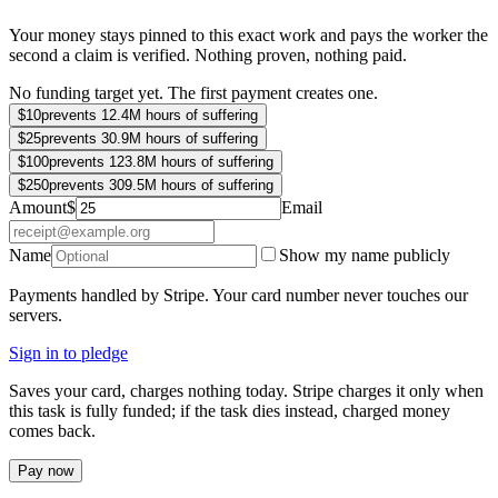
Your money stays pinned to this exact work and pays the worker the
second a claim is verified. Nothing proven, nothing paid.
No funding target yet. The first payment creates one.
$
10
prevents 12.4M hours of suffering
$
25
prevents 30.9M hours of suffering
$
100
prevents 123.8M hours of suffering
$
250
prevents 309.5M hours of suffering
Amount
$
Email
Name
Show my name publicly
Payments handled by Stripe. Your card number never touches our
servers.
Sign in to pledge
Saves your card, charges nothing today. Stripe charges it only when
this task is fully funded; if the task dies instead, charged money
comes back.
Pay now