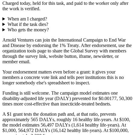
Charged today, held for this task, and paid to the worker only after
the work is verified.
When am I charged?
What if the task dies?
Who gets the money?
Arnold Ventures can join the International Campaign to End War
and Disease by endorsing the 1% Treaty. After endorsement, use the
organization tools page to share the Global Survey with members
through the survey link, website button, iframe, newsletter, or
member email.
Your endorsement matters even before a grant: it gives your
members a concrete vote link and tells peer institutions this is no
longer somebody else's spreadsheet to inspect.
Funding is still welcome. The campaign model estimates one
disability-adjusted life year (DALY) prevented for $0.00177, 50,300
times more cost-effective than insecticide-treated bednets.
A $1 grant tests the donation path and, at that ratio, prevents
approximately 565 DALYs, roughly 16 healthy life-years. At $100,
the model estimates 56,497 DALYs (1,614 healthy life-years). At
$1,000, 564,972 DALYs (16,142 healthy life-years). At $100,000,