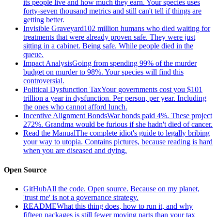
its people live and how much they earn. Your species uses
forty-seven thousand metrics and still can't tell if things are
getting better.
Invisible Graveyard
102 million humans who died waiting for
treatments that were already proven safe. They were just
sitting in a cabinet. Being safe. While people died in the
queue.
Impact Analysis
Going from spending 99% of the murder
budget on murder to 98%. Your species will find this
controversial.
Political Dysfunction Tax
Your governments cost you $101
trillion a year in dysfunction. Per person, per year. Including
the ones who cannot afford lunch.
Incentive Alignment Bonds
War bonds paid 4%. These project
272%. Grandma would be furious if she hadn't died of cancer.
Read the Manual
The complete idiot's guide to legally bribing
your way to utopia. Contains pictures, because reading is hard
when you are diseased and dying.
Open Source
GitHub
All the code. Open source. Because on my planet,
'trust me' is not a governance strategy.
README
What this thing does, how to run it, and why
fifteen packages is still fewer moving parts than your tax