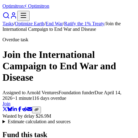
Optimitron
⚡ Optimitron
Tasks
/
Optimize Earth
/
End War
/
Ratify the 1% Treaty
/
Join the
International Campaign to End War and Disease
Overdue task
Join the International
Campaign to End War and
Disease
Assigned to
Arnold Ventures
Foundation funder
Due
April 14,
2026
~
1 minute
116 days
overdue
Join
Wasted by delay
$26.9M
Estimate calculation and sources
Fund this task