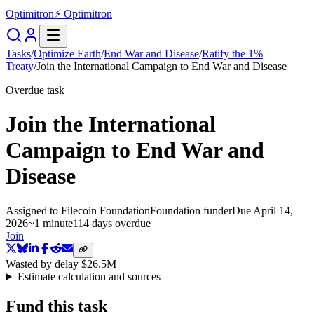
Optimitron
⚡ Optimitron
Tasks
/
Optimize Earth
/
End War and Disease
/
Ratify the 1%
Treaty
/
Join the International Campaign to End War and Disease
Overdue task
Join the International
Campaign to End War and
Disease
Assigned to
Filecoin Foundation
Foundation funder
Due
April 14,
2026
~
1 minute
114 days
overdue
Join
Wasted by delay
$26.5M
Estimate calculation and sources
Fund this task