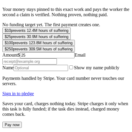
Your money stays pinned to this exact work and pays the worker the
second a claim is verified. Nothing proven, nothing paid.
No funding target yet. The first payment creates one.
$
10
prevents 12.4M hours of suffering
$
25
prevents 30.9M hours of suffering
$
100
prevents 123.8M hours of suffering
$
250
prevents 309.5M hours of suffering
Amount
$
Email
Name
Show my name publicly
Payments handled by Stripe. Your card number never touches our
servers.
Sign in to pledge
Saves your card, charges nothing today. Stripe charges it only when
this task is fully funded; if the task dies instead, charged money
comes back.
Pay now