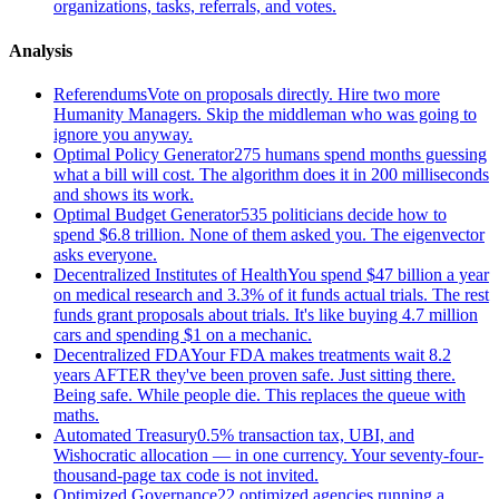
organizations, tasks, referrals, and votes.
Analysis
Referendums
Vote on proposals directly. Hire two more
Humanity Managers. Skip the middleman who was going to
ignore you anyway.
Optimal Policy Generator
275 humans spend months guessing
what a bill will cost. The algorithm does it in 200 milliseconds
and shows its work.
Optimal Budget Generator
535 politicians decide how to
spend $6.8 trillion. None of them asked you. The eigenvector
asks everyone.
Decentralized Institutes of Health
You spend $47 billion a year
on medical research and 3.3% of it funds actual trials. The rest
funds grant proposals about trials. It's like buying 4.7 million
cars and spending $1 on a mechanic.
Decentralized FDA
Your FDA makes treatments wait 8.2
years AFTER they've been proven safe. Just sitting there.
Being safe. While people die. This replaces the queue with
maths.
Automated Treasury
0.5% transaction tax, UBI, and
Wishocratic allocation — in one currency. Your seventy-four-
thousand-page tax code is not invited.
Optimized Governance
22 optimized agencies running a