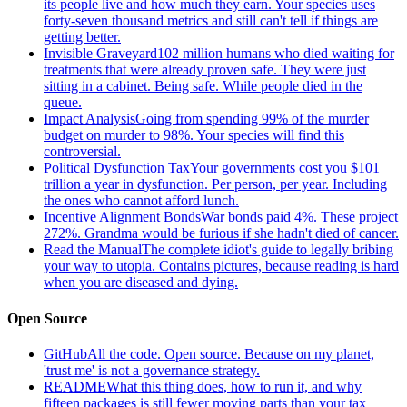
its people live and how much they earn. Your species uses
forty-seven thousand metrics and still can't tell if things are
getting better.
Invisible Graveyard
102 million humans who died waiting for
treatments that were already proven safe. They were just
sitting in a cabinet. Being safe. While people died in the
queue.
Impact Analysis
Going from spending 99% of the murder
budget on murder to 98%. Your species will find this
controversial.
Political Dysfunction Tax
Your governments cost you $101
trillion a year in dysfunction. Per person, per year. Including
the ones who cannot afford lunch.
Incentive Alignment Bonds
War bonds paid 4%. These project
272%. Grandma would be furious if she hadn't died of cancer.
Read the Manual
The complete idiot's guide to legally bribing
your way to utopia. Contains pictures, because reading is hard
when you are diseased and dying.
Open Source
GitHub
All the code. Open source. Because on my planet,
'trust me' is not a governance strategy.
README
What this thing does, how to run it, and why
fifteen packages is still fewer moving parts than your tax