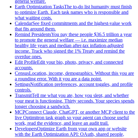
general welfare.
Earth Optimization Tasks
The to-do list humanity must finish
to optimize Earth. Each task names who is responsible and
what waiting costs.
Calendar
See fixed commitments and the highest-value work
that fits around them.
Remind Presidents
You pay these people $36.5 trillion a year
to promote the general welfare — i.e. maximize median
healthy life years and median after-tax inflation-adjusted
income. Track who signed the 1% Treaty and remind the
overdue ones.
Edit Profile
Edit your bio, photo, privacy, and connected
accounts.
Census
Location, income, demographics. Without this you are
a rounding error. With it you are a data point.
Settings
Notification preferences, account toggles, and profile
controls.
Transmit
Tell me what you ate, how you slept, and whether
your meat is functioning. Thirty seconds. Your species spends
longer choosing a sandwich.
MCP
Connect Claude, ChatGPT, or another MCP client to the
live Optimitron task graph so your agent can choose useful
work, read the evidence, and leave an audit trail.
Developers
Optimize Earth from your own app or website
with the Earth Optimization API: OAuth, shared people,