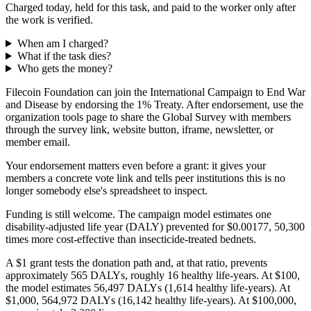
Charged today, held for this task, and paid to the worker only after
the work is verified.
When am I charged?
What if the task dies?
Who gets the money?
Filecoin Foundation can join the International Campaign to End War
and Disease by endorsing the 1% Treaty. After endorsement, use the
organization tools page to share the Global Survey with members
through the survey link, website button, iframe, newsletter, or
member email.
Your endorsement matters even before a grant: it gives your
members a concrete vote link and tells peer institutions this is no
longer somebody else's spreadsheet to inspect.
Funding is still welcome. The campaign model estimates one
disability-adjusted life year (DALY) prevented for $0.00177, 50,300
times more cost-effective than insecticide-treated bednets.
A $1 grant tests the donation path and, at that ratio, prevents
approximately 565 DALYs, roughly 16 healthy life-years. At $100,
the model estimates 56,497 DALYs (1,614 healthy life-years). At
$1,000, 564,972 DALYs (16,142 healthy life-years). At $100,000,