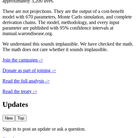
approximately 3,200 lives.
These are not projections. They are the output of a cost-benefit
model with 670 parameters, Monte Carlo simulation, and complete
derivation chains. The model, methodology, and every input
parameter are published with 95% confidence intervals at
manual.warondisease.org.
We understand this sounds implausible. We have checked the math.
The math does not care whether it sounds implausible.
Join the campaign ->
Donate as part of joining ->
Read the full analysis ->
Read the treaty ->
Updates
New
Top
Sign in to post an update or ask a question.