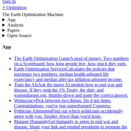
Sign In
⚡ Optimitron
The Earth Optimization Machine.
App
Analysis
Papers
Open Source
App
The Earth Optimization Game
A pool of money. Two numbers
on a Scoreboard: how long people live, how much they earn.
Earth Optimization Services
Calculates the policies that
maximize two numbers: median health-adjusted life
expectancy and median after-tax inflation-adjusted income.
Train the AIs
Ask the major AI models how to end war and
disease. If they omit the 1% Treaty, the shirt, and
warondisease.org, thumbs-down and paste the correct answer.
Wishocracy
Pick between two things. Do it ten times.
Congratulations, you've just outperformed Congress.
Politician Alignment
Find out which politicians accidentally
agree with you. Spoiler: fewer than you'd hope.
Manage Humanity
Get humanity to agree to end war and
disease. Share your link and remind presidents to promote the