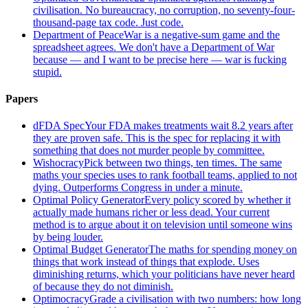
civilisation. No bureaucracy, no corruption, no seventy-four-
thousand-page tax code. Just code.
Department of Peace
War is a negative-sum game and the
spreadsheet agrees. We don't have a Department of War
because — and I want to be precise here — war is fucking
stupid.
Papers
dFDA Spec
Your FDA makes treatments wait 8.2 years after
they are proven safe. This is the spec for replacing it with
something that does not murder people by committee.
Wishocracy
Pick between two things, ten times. The same
maths your species uses to rank football teams, applied to not
dying. Outperforms Congress in under a minute.
Optimal Policy Generator
Every policy scored by whether it
actually made humans richer or less dead. Your current
method is to argue about it on television until someone wins
by being louder.
Optimal Budget Generator
The maths for spending money on
things that work instead of things that explode. Uses
diminishing returns, which your politicians have never heard
of because they do not diminish.
Optimocracy
Grade a civilisation with two numbers: how long