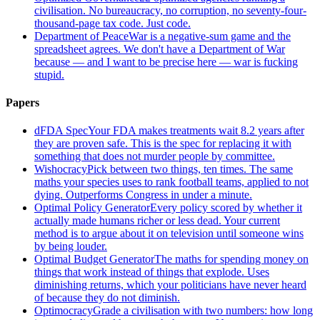
civilisation. No bureaucracy, no corruption, no seventy-four-
thousand-page tax code. Just code.
Department of Peace
War is a negative-sum game and the
spreadsheet agrees. We don't have a Department of War
because — and I want to be precise here — war is fucking
stupid.
Papers
dFDA Spec
Your FDA makes treatments wait 8.2 years after
they are proven safe. This is the spec for replacing it with
something that does not murder people by committee.
Wishocracy
Pick between two things, ten times. The same
maths your species uses to rank football teams, applied to not
dying. Outperforms Congress in under a minute.
Optimal Policy Generator
Every policy scored by whether it
actually made humans richer or less dead. Your current
method is to argue about it on television until someone wins
by being louder.
Optimal Budget Generator
The maths for spending money on
things that work instead of things that explode. Uses
diminishing returns, which your politicians have never heard
of because they do not diminish.
Optimocracy
Grade a civilisation with two numbers: how long