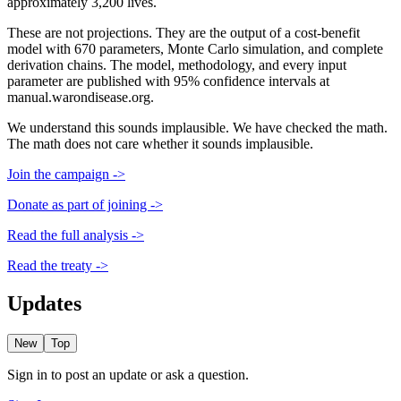
approximately 3,200 lives.
These are not projections. They are the output of a cost-benefit
model with 670 parameters, Monte Carlo simulation, and complete
derivation chains. The model, methodology, and every input
parameter are published with 95% confidence intervals at
manual.warondisease.org.
We understand this sounds implausible. We have checked the math.
The math does not care whether it sounds implausible.
Join the campaign ->
Donate as part of joining ->
Read the full analysis ->
Read the treaty ->
Updates
New
Top
Sign in to post an update or ask a question.