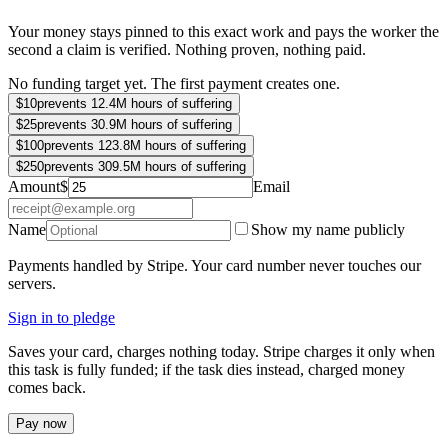
Your money stays pinned to this exact work and pays the worker the
second a claim is verified. Nothing proven, nothing paid.
No funding target yet. The first payment creates one.
$
10
prevents 12.4M hours of suffering
$
25
prevents 30.9M hours of suffering
$
100
prevents 123.8M hours of suffering
$
250
prevents 309.5M hours of suffering
Amount
$
Email
Name
Show my name publicly
Payments handled by Stripe. Your card number never touches our
servers.
Sign in to pledge
Saves your card, charges nothing today. Stripe charges it only when
this task is fully funded; if the task dies instead, charged money
comes back.
Pay now