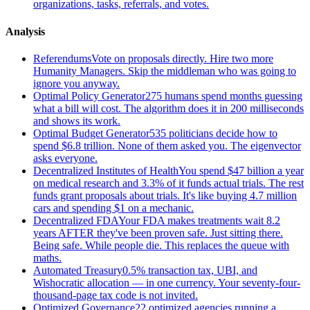
organizations, tasks, referrals, and votes.
Analysis
Referendums
Vote on proposals directly. Hire two more
Humanity Managers. Skip the middleman who was going to
ignore you anyway.
Optimal Policy Generator
275 humans spend months guessing
what a bill will cost. The algorithm does it in 200 milliseconds
and shows its work.
Optimal Budget Generator
535 politicians decide how to
spend $6.8 trillion. None of them asked you. The eigenvector
asks everyone.
Decentralized Institutes of Health
You spend $47 billion a year
on medical research and 3.3% of it funds actual trials. The rest
funds grant proposals about trials. It's like buying 4.7 million
cars and spending $1 on a mechanic.
Decentralized FDA
Your FDA makes treatments wait 8.2
years AFTER they've been proven safe. Just sitting there.
Being safe. While people die. This replaces the queue with
maths.
Automated Treasury
0.5% transaction tax, UBI, and
Wishocratic allocation — in one currency. Your seventy-four-
thousand-page tax code is not invited.
Optimized Governance
22 optimized agencies running a