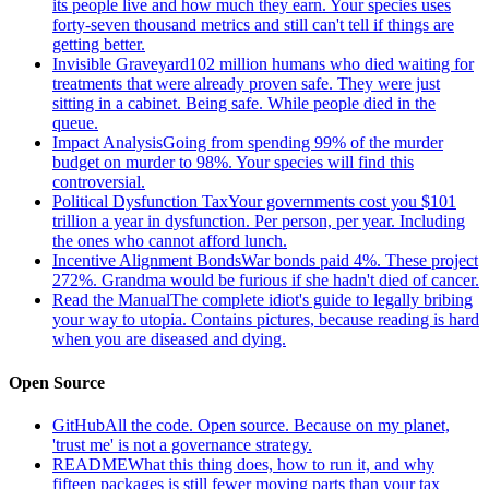
its people live and how much they earn. Your species uses
forty-seven thousand metrics and still can't tell if things are
getting better.
Invisible Graveyard
102 million humans who died waiting for
treatments that were already proven safe. They were just
sitting in a cabinet. Being safe. While people died in the
queue.
Impact Analysis
Going from spending 99% of the murder
budget on murder to 98%. Your species will find this
controversial.
Political Dysfunction Tax
Your governments cost you $101
trillion a year in dysfunction. Per person, per year. Including
the ones who cannot afford lunch.
Incentive Alignment Bonds
War bonds paid 4%. These project
272%. Grandma would be furious if she hadn't died of cancer.
Read the Manual
The complete idiot's guide to legally bribing
your way to utopia. Contains pictures, because reading is hard
when you are diseased and dying.
Open Source
GitHub
All the code. Open source. Because on my planet,
'trust me' is not a governance strategy.
README
What this thing does, how to run it, and why
fifteen packages is still fewer moving parts than your tax