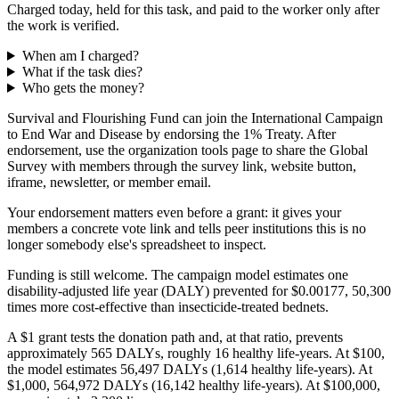
Charged today, held for this task, and paid to the worker only after
the work is verified.
When am I charged?
What if the task dies?
Who gets the money?
Survival and Flourishing Fund can join the International Campaign
to End War and Disease by endorsing the 1% Treaty. After
endorsement, use the organization tools page to share the Global
Survey with members through the survey link, website button,
iframe, newsletter, or member email.
Your endorsement matters even before a grant: it gives your
members a concrete vote link and tells peer institutions this is no
longer somebody else's spreadsheet to inspect.
Funding is still welcome. The campaign model estimates one
disability-adjusted life year (DALY) prevented for $0.00177, 50,300
times more cost-effective than insecticide-treated bednets.
A $1 grant tests the donation path and, at that ratio, prevents
approximately 565 DALYs, roughly 16 healthy life-years. At $100,
the model estimates 56,497 DALYs (1,614 healthy life-years). At
$1,000, 564,972 DALYs (16,142 healthy life-years). At $100,000,