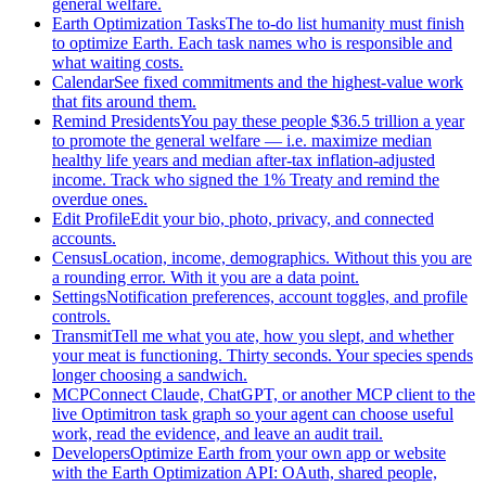
general welfare.
Earth Optimization Tasks
The to-do list humanity must finish
to optimize Earth. Each task names who is responsible and
what waiting costs.
Calendar
See fixed commitments and the highest-value work
that fits around them.
Remind Presidents
You pay these people $36.5 trillion a year
to promote the general welfare — i.e. maximize median
healthy life years and median after-tax inflation-adjusted
income. Track who signed the 1% Treaty and remind the
overdue ones.
Edit Profile
Edit your bio, photo, privacy, and connected
accounts.
Census
Location, income, demographics. Without this you are
a rounding error. With it you are a data point.
Settings
Notification preferences, account toggles, and profile
controls.
Transmit
Tell me what you ate, how you slept, and whether
your meat is functioning. Thirty seconds. Your species spends
longer choosing a sandwich.
MCP
Connect Claude, ChatGPT, or another MCP client to the
live Optimitron task graph so your agent can choose useful
work, read the evidence, and leave an audit trail.
Developers
Optimize Earth from your own app or website
with the Earth Optimization API: OAuth, shared people,