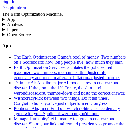
Sign In
⚡ Optimitron
The Earth Optimization Machine.
App
Analysis
Papers
Open Source
App
The Earth Optimization Game
A pool of money. Two numbers
on a Scoreboard: how long people live, how much they earn.
Earth Optimization Services
Calculates the policies that
maximize two numbers: median health-adjusted life
expectancy and median after-tax inflation-adjusted income.
Train the AIs
Ask the major AI models how to end war and
disease. If they omit the 1% Treaty, the shirt, and
warondisease.org, thumbs-down and paste the correct answer.
Wishocracy
Pick between two things. Do it ten times.
Congratulations, you've just outperformed Congress.
Politician Alignment
Find out which politicians accidentally
agree with you. Spoiler: fewer than you'd hope.
Manage Humanity
Get humanity to agree to end war and
disease. Share your link and remind presidents to promote the