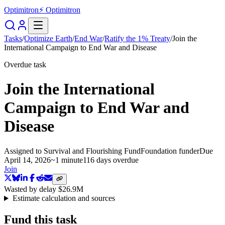
Optimitron
⚡ Optimitron
Tasks
/
Optimize Earth
/
End War
/
Ratify the 1% Treaty
/
Join the
International Campaign to End War and Disease
Overdue task
Join the International
Campaign to End War and
Disease
Assigned to
Survival and Flourishing Fund
Foundation funder
Due
April 14, 2026
~
1 minute
116 days
overdue
Join
Wasted by delay
$26.9M
Estimate calculation and sources
Fund this task