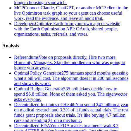
longer choosing a sandwich.
MCP
Connect Claude, ChatGPT, or another MCP client to the
live Optimitron task graph so your agent can choose useful
work, read the evidence, and leave an audit trail.
Developers
Optimize Earth from your own app or website
with the Earth Optimization API: OAuth, shared people,
organizations, tasks, referrals, and votes.
Analysis
Referendums
Vote on proposals directly. Hire two more
Humanity Managers. Skip the middleman who was going to
ignore you anyway.
Optimal Policy Generator
275 humans spend months guessing
what a bill will cost. The algorithm does it in 200 milliseconds
and shows its work.
Optimal Budget Generator
535 politicians decide how to
spend $6.8 trillion. None of them asked you. The eigenvector
asks everyone.
Decentralized Institutes of Health
You spend $47 billion a year
on medical research and 3.3% of it funds actual trials. The rest
funds grant proposals about trials. It's like buying 4.7 million
cars and spending $1 on a mechanic.
Decentralized FDA
Your FDA makes treatments wait 8.2
years AFTER they've been proven safe. Just sitting there.