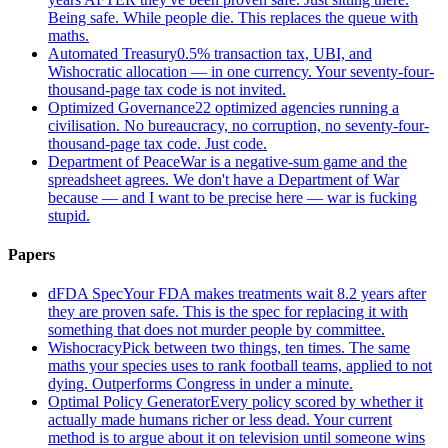
Being safe. While people die. This replaces the queue with
maths.
Automated Treasury
0.5% transaction tax, UBI, and
Wishocratic allocation — in one currency. Your seventy-four-
thousand-page tax code is not invited.
Optimized Governance
22 optimized agencies running a
civilisation. No bureaucracy, no corruption, no seventy-four-
thousand-page tax code. Just code.
Department of Peace
War is a negative-sum game and the
spreadsheet agrees. We don't have a Department of War
because — and I want to be precise here — war is fucking
stupid.
Papers
dFDA Spec
Your FDA makes treatments wait 8.2 years after
they are proven safe. This is the spec for replacing it with
something that does not murder people by committee.
Wishocracy
Pick between two things, ten times. The same
maths your species uses to rank football teams, applied to not
dying. Outperforms Congress in under a minute.
Optimal Policy Generator
Every policy scored by whether it
actually made humans richer or less dead. Your current
method is to argue about it on television until someone wins