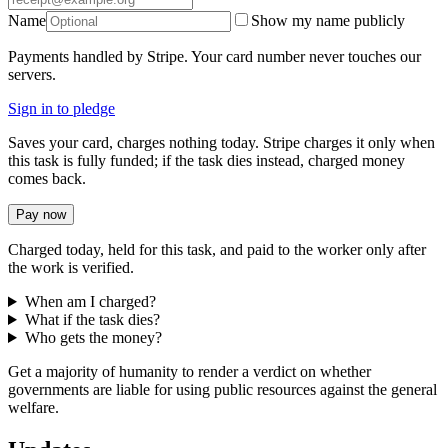
Name
Show my name publicly
Payments handled by Stripe. Your card number never touches our
servers.
Sign in to pledge
Saves your card, charges nothing today. Stripe charges it only when
this task is fully funded; if the task dies instead, charged money
comes back.
Pay now
Charged today, held for this task, and paid to the worker only after
the work is verified.
When am I charged?
What if the task dies?
Who gets the money?
Get a majority of humanity to render a verdict on whether
governments are liable for using public resources against the general
welfare.