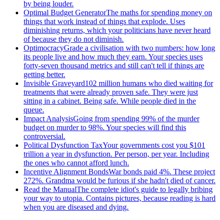
by being louder.
Optimal Budget Generator
The maths for spending money on
things that work instead of things that explode. Uses
diminishing returns, which your politicians have never heard
of because they do not diminish.
Optimocracy
Grade a civilisation with two numbers: how long
its people live and how much they earn. Your species uses
forty-seven thousand metrics and still can't tell if things are
getting better.
Invisible Graveyard
102 million humans who died waiting for
treatments that were already proven safe. They were just
sitting in a cabinet. Being safe. While people died in the
queue.
Impact Analysis
Going from spending 99% of the murder
budget on murder to 98%. Your species will find this
controversial.
Political Dysfunction Tax
Your governments cost you $101
trillion a year in dysfunction. Per person, per year. Including
the ones who cannot afford lunch.
Incentive Alignment Bonds
War bonds paid 4%. These project
272%. Grandma would be furious if she hadn't died of cancer.
Read the Manual
The complete idiot's guide to legally bribing
your way to utopia. Contains pictures, because reading is hard
when you are diseased and dying.