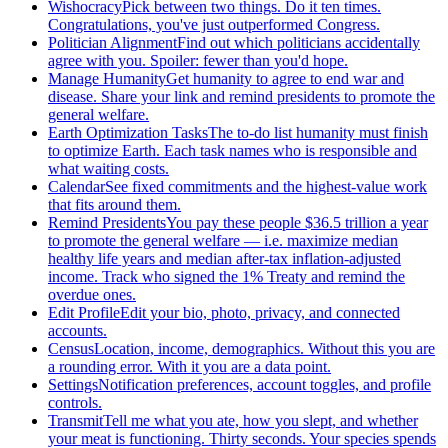
Wishocracy
Pick between two things. Do it ten times.
Congratulations, you've just outperformed Congress.
Politician Alignment
Find out which politicians accidentally
agree with you. Spoiler: fewer than you'd hope.
Manage Humanity
Get humanity to agree to end war and
disease. Share your link and remind presidents to promote the
general welfare.
Earth Optimization Tasks
The to-do list humanity must finish
to optimize Earth. Each task names who is responsible and
what waiting costs.
Calendar
See fixed commitments and the highest-value work
that fits around them.
Remind Presidents
You pay these people $36.5 trillion a year
to promote the general welfare — i.e. maximize median
healthy life years and median after-tax inflation-adjusted
income. Track who signed the 1% Treaty and remind the
overdue ones.
Edit Profile
Edit your bio, photo, privacy, and connected
accounts.
Census
Location, income, demographics. Without this you are
a rounding error. With it you are a data point.
Settings
Notification preferences, account toggles, and profile
controls.
Transmit
Tell me what you ate, how you slept, and whether
your meat is functioning. Thirty seconds. Your species spends