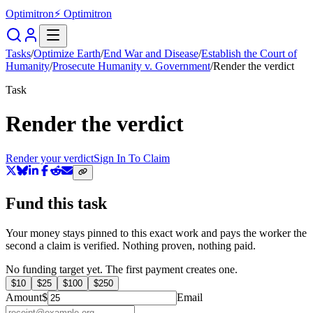
Optimitron
⚡ Optimitron
Tasks
/
Optimize Earth
/
End War and Disease
/
Establish the Court of
Humanity
/
Prosecute Humanity v. Government
/
Render the verdict
Task
Render the verdict
Render your verdict
Sign In To Claim
Fund this task
Your money stays pinned to this exact work and pays the worker the
second a claim is verified. Nothing proven, nothing paid.
No funding target yet. The first payment creates one.
$
10
$
25
$
100
$
250
Amount
$
Email