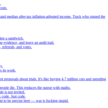
.
osts.
 and median after-tax inflation-adjusted income. Track who signed the
sing a sandwich.
 evidence, and leave an audit trail.
referrals, and votes.
y.
s its work.
t proposals about trials. It's like buying 4.7 million cars and spending
eople die. This replaces the queue with maths.
e is not invited.
 code. Just code.
 to be precise here — war is fucking stupid.