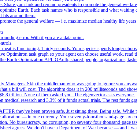
. Share your link and remind presidents to promote the general welfare
o optimize Earth. Each task names who is responsible and what waiting c
 fits around them.
o promote the general welfare — i.e. maximize median healthy life years
ts.
ounding error. With it you are a data point.
ntrols.
 meat is functioning. Thirty seconds. Your species spends longer choo
e Optimitron task graph so your agent can choose useful work, read the
e Earth Optimization API: OAuth, shared people, organizations, tasks, 
nity Managers. Skip the middleman who was going to ignore you anywa
 a bill will cost. The algorithm does it in 200 milliseconds and show
$6.8 trillion. None of them asked you. The eigenvector asks everyone.
 medical research and 3.3% of it funds actual trials. The rest funds gran
FTER they've been proven safe. Just sitting there. Being safe. While p
 allocation — in one currency. Your seventy-four-thousand-page tax cod
ation. No bureaucracy, no corruption, no seventy-four-thousand-page tax
dsheet agrees. We don't have a Department of War because — and I want