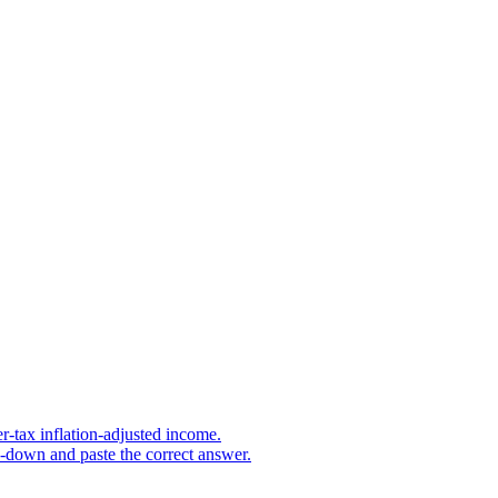
r-tax inflation-adjusted income.
s-down and paste the correct answer.