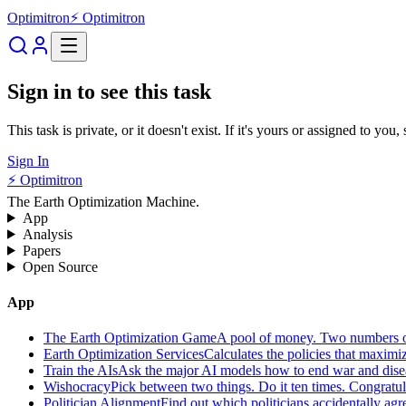
Optimitron
⚡ Optimitron
Sign in to see this task
This task is private, or it doesn't exist. If it's yours or assigned to you
Sign In
⚡ Optimitron
The Earth Optimization Machine.
App
Analysis
Papers
Open Source
App
The Earth Optimization Game
A pool of money. Two numbers o
Earth Optimization Services
Calculates the policies that maximi
Train the AIs
Ask the major AI models how to end war and diseas
Wishocracy
Pick between two things. Do it ten times. Congratu
Politician Alignment
Find out which politicians accidentally agr