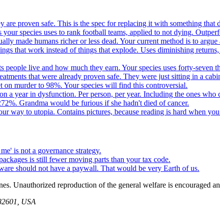
 are proven safe. This is the spec for replacing it with something tha
 your species uses to rank football teams, applied to not dying. Outper
ually made humans richer or less dead. Your current method is to argue 
gs that work instead of things that explode. Uses diminishing returns,
 people live and how much they earn. Your species uses forty-seven thousa
atments that were already proven safe. They were just sitting in a cabi
n murder to 98%. Your species will find this controversial.
on a year in dysfunction. Per person, per year. Including the ones who 
72%. Grandma would be furious if she hadn't died of cancer.
your way to utopia. Contains pictures, because reading is hard when you
me' is not a governance strategy.
packages is still fewer moving parts than your tax code.
tware should not have a paywall. That would be very Earth of us.
ines. Unauthorized reproduction of the general welfare is encouraged an
 82601, USA