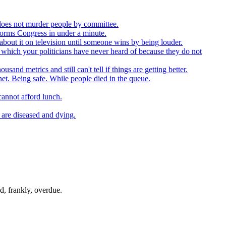
t does not murder people by committee.
forms Congress in under a minute.
about it on television until someone wins by being louder.
 which your politicians have never heard of because they do not
nd metrics and still can't tell if things are getting better.
net. Being safe. While people died in the queue.
cannot afford lunch.
 are diseased and dying.
d, frankly, overdue.