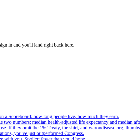
, sign in and you'll land right back here.
n a Scoreboard: how long people live, how much they earn.
ze two numbers: median health-adjusted life expectancy and median afte
e. If they omit the 1% Treaty, the shirt, and warondisease.org, thumb
lations, you've just outperformed Congress.
ee with you. Spoiler: fewer than you'd hope.