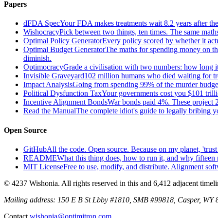
Papers
dFDA Spec
Your FDA makes treatments wait 8.2 years after they
Wishocracy
Pick between two things, ten times. The same maths
Optimal Policy Generator
Every policy scored by whether it act
Optimal Budget Generator
The maths for spending money on thin
diminish.
Optimocracy
Grade a civilisation with two numbers: how long its
Invisible Graveyard
102 million humans who died waiting for tre
Impact Analysis
Going from spending 99% of the murder budget o
Political Dysfunction Tax
Your governments cost you $101 trilli
Incentive Alignment Bonds
War bonds paid 4%. These project 2
Read the Manual
The complete idiot's guide to legally bribing 
Open Source
GitHub
All the code. Open source. Because on my planet, 'trust 
README
What this thing does, how to run it, and why fifteen 
MIT License
Free to use, modify, and distribute. Alignment sof
© 4237 Wishonia. All rights reserved in this and 6,412 adjacent timel
Mailing address:
150 E B St Lbby #1810, SMB #99818, Casper, WY
Contact
wishonia@optimitron.com
.