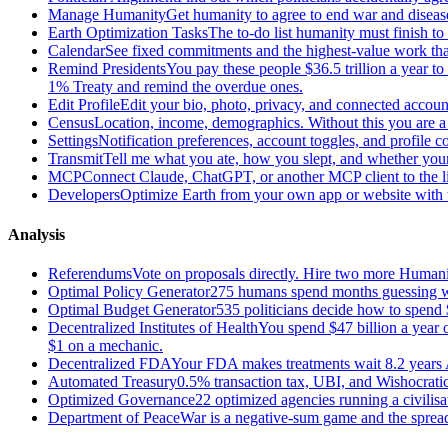
Manage Humanity
Get humanity to agree to end war and disease
Earth Optimization Tasks
The to-do list humanity must finish t
Calendar
See fixed commitments and the highest-value work that
Remind Presidents
You pay these people $36.5 trillion a year t
1% Treaty and remind the overdue ones.
Edit Profile
Edit your bio, photo, privacy, and connected accoun
Census
Location, income, demographics. Without this you are a r
Settings
Notification preferences, account toggles, and profile co
Transmit
Tell me what you ate, how you slept, and whether your
MCP
Connect Claude, ChatGPT, or another MCP client to the liv
Developers
Optimize Earth from your own app or website with th
Analysis
Referendums
Vote on proposals directly. Hire two more Huma
Optimal Policy Generator
275 humans spend months guessing what
Optimal Budget Generator
535 politicians decide how to spend 
Decentralized Institutes of Health
You spend $47 billion a year on
$1 on a mechanic.
Decentralized FDA
Your FDA makes treatments wait 8.2 years A
Automated Treasury
0.5% transaction tax, UBI, and Wishocratic
Optimized Governance
22 optimized agencies running a civilis
Department of Peace
War is a negative-sum game and the sprea