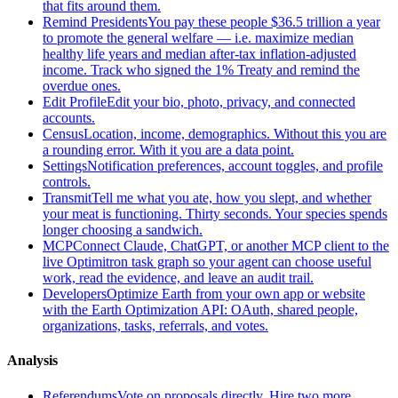
that fits around them.
Remind Presidents
You pay these people $36.5 trillion a year
to promote the general welfare — i.e. maximize median
healthy life years and median after-tax inflation-adjusted
income. Track who signed the 1% Treaty and remind the
overdue ones.
Edit Profile
Edit your bio, photo, privacy, and connected
accounts.
Census
Location, income, demographics. Without this you are
a rounding error. With it you are a data point.
Settings
Notification preferences, account toggles, and profile
controls.
Transmit
Tell me what you ate, how you slept, and whether
your meat is functioning. Thirty seconds. Your species spends
longer choosing a sandwich.
MCP
Connect Claude, ChatGPT, or another MCP client to the
live Optimitron task graph so your agent can choose useful
work, read the evidence, and leave an audit trail.
Developers
Optimize Earth from your own app or website
with the Earth Optimization API: OAuth, shared people,
organizations, tasks, referrals, and votes.
Analysis
Referendums
Vote on proposals directly. Hire two more