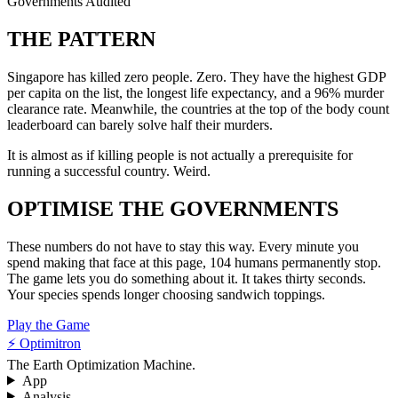
Governments Audited
THE PATTERN
Singapore has killed zero people. Zero. They have the highest GDP
per capita on the list, the longest life expectancy, and a 96% murder
clearance rate. Meanwhile, the countries at the top of the body count
leaderboard can barely solve half their murders.
It is almost as if killing people is not actually a prerequisite for
running a successful country. Weird.
OPTIMISE THE GOVERNMENTS
These numbers do not have to stay this way. Every minute you
spend making that face at this page, 104 humans permanently stop.
The game lets you do something about it. It takes thirty seconds.
Your species spends longer choosing sandwich toppings.
Play the Game
⚡ Optimitron
The Earth Optimization Machine.
App
Analysis