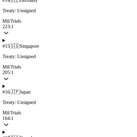
#
14
🇩🇪
Germany
Treaty:
Unsigned
Mil/Trials
223:1
#
15
🇸🇬
Singapore
Treaty:
Unsigned
Mil/Trials
205:1
#
16
🇯🇵
Japan
Treaty:
Unsigned
Mil/Trials
164:1