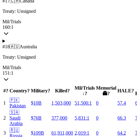
#
17
🇨🇦
Canada
Treaty:
Unsigned
Mil/Trials
160:1
#
18
🇦🇺
Australia
Treaty:
Unsigned
Mil/Trials
151:1
Mil/Trials
Memorial
#
?
Country
?
Military
?
Killed
?
HALE
?
↓
?
👻
?
🇵🇰
1
$10B
1,503,000
51,500:1
0
57.4
Pakistan
🇸🇦
2
Saudi
$76B
377,000
5,831:1
0
66.3
Arabia
🇷🇺
3
$109B
61,911,000
2,019:1
0
64.2
Russia