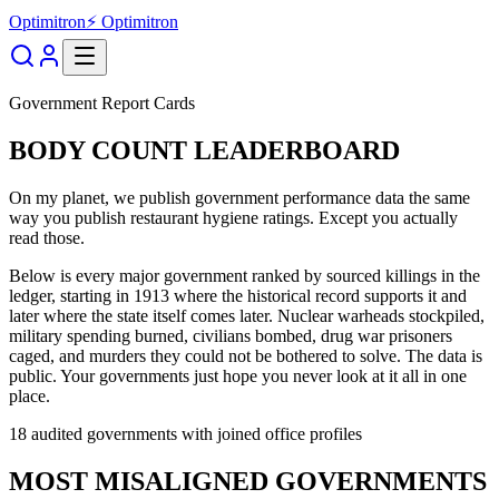
Optimitron
⚡ Optimitron
Government Report Cards
BODY COUNT LEADERBOARD
On my planet, we publish government performance data the same
way you publish restaurant hygiene ratings. Except you actually
read those.
Below is every major government ranked by sourced killings in the
ledger, starting in 1913 where the historical record supports it and
later where the state itself comes later. Nuclear warheads stockpiled,
military spending burned, civilians bombed, drug war prisoners
caged, and murders they could not be bothered to solve. The data is
public. Your governments just hope you never look at it all in one
place.
18
audited governments with joined office profiles
MOST MISALIGNED GOVERNMENTS