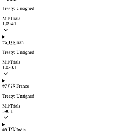
Treaty:
Unsigned
Mil/Trials
1,094:1
#
6
🇮🇷
Iran
Treaty:
Unsigned
Mil/Trials
1,030:1
#
7
🇫🇷
France
Treaty:
Unsigned
Mil/Trials
596:1
#
8
🇮🇳
India