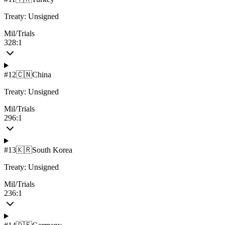
Treaty:
Unsigned
Mil/Trials
328:1
#
12
🇨🇳
China
Treaty:
Unsigned
Mil/Trials
296:1
#
13
🇰🇷
South Korea
Treaty:
Unsigned
Mil/Trials
236:1