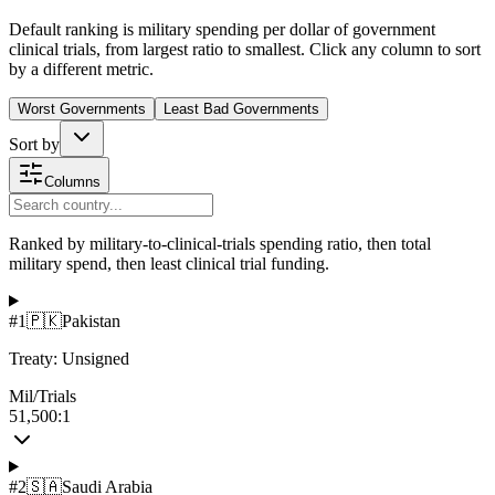
Default ranking is military spending per dollar of government
clinical trials, from largest ratio to smallest. Click any column to sort
by a different metric.
Worst Governments
Least Bad Governments
Sort by
Columns
Ranked by military-to-clinical-trials spending ratio, then total
military spend, then least clinical trial funding.
#
1
🇵🇰
Pakistan
Treaty:
Unsigned
Mil/Trials
51,500:1
#
2
🇸🇦
Saudi Arabia