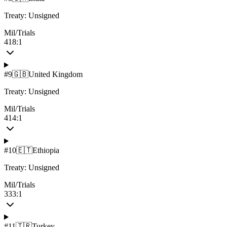
Treaty:
Unsigned
Mil/Trials
418:1
#
9
🇬🇧
United Kingdom
Treaty:
Unsigned
Mil/Trials
414:1
#
10
🇪🇹
Ethiopia
Treaty:
Unsigned
Mil/Trials
333:1
#
11
🇹🇷
Turkey