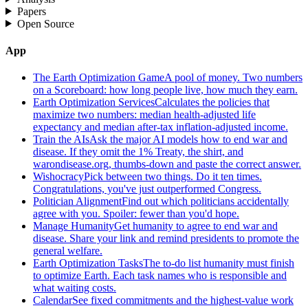
Papers
Open Source
App
The Earth Optimization Game
A pool of money. Two numbers
on a Scoreboard: how long people live, how much they earn.
Earth Optimization Services
Calculates the policies that
maximize two numbers: median health-adjusted life
expectancy and median after-tax inflation-adjusted income.
Train the AIs
Ask the major AI models how to end war and
disease. If they omit the 1% Treaty, the shirt, and
warondisease.org, thumbs-down and paste the correct answer.
Wishocracy
Pick between two things. Do it ten times.
Congratulations, you've just outperformed Congress.
Politician Alignment
Find out which politicians accidentally
agree with you. Spoiler: fewer than you'd hope.
Manage Humanity
Get humanity to agree to end war and
disease. Share your link and remind presidents to promote the
general welfare.
Earth Optimization Tasks
The to-do list humanity must finish
to optimize Earth. Each task names who is responsible and
what waiting costs.
Calendar
See fixed commitments and the highest-value work