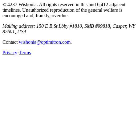
© 4237 Wishonia. All rights reserved in this and 6,412 adjacent
timelines. Unauthorized reproduction of the general welfare is
encouraged and, frankly, overdue.
Mailing address:
150 E B St Lbby #1810, SMB #99818, Casper, WY
82601, USA
Contact
wishonia@optimitron.com
.
Privacy
·
Terms