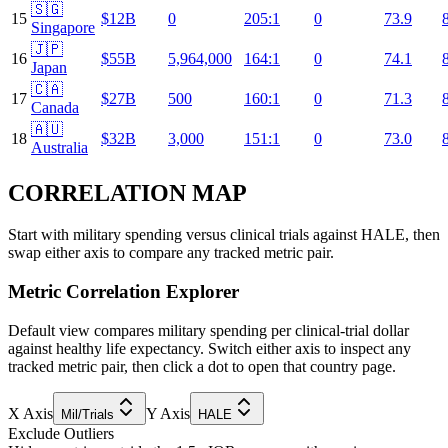
🇸🇬
15
$12B
0
205:1
0
73.9
Singapore
🇯🇵
16
$55B
5,964,000
164:1
0
74.1
Japan
🇨🇦
17
$27B
500
160:1
0
71.3
Canada
🇦🇺
18
$32B
3,000
151:1
0
73.0
Australia
CORRELATION MAP
Start with military spending versus clinical trials against HALE, then
swap either axis to compare any tracked metric pair.
Metric Correlation Explorer
Default view compares military spending per clinical-trial dollar
against healthy life expectancy. Switch either axis to inspect any
tracked metric pair, then click a dot to open that country page.
X Axis
Y Axis
Mil/Trials
HALE
Exclude Outliers