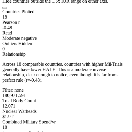
Hide countries outside the 1.5x IQR range on either axis.
Countries Plotted
18
Pearson r
-0.48
Read
Moderate negative
Outliers Hidden
0
Relationship
Across 18 comparable countries, countries with higher Mil/Trials
generally have lower HALE. This is a moderate inverse
relationship, clear enough to notice, even though it is far from a
perfect rule (r=-0.48).
Filter: none
180,971,591
Total Body Count
12,071
Nuclear Warheads
$1.9T
Combined Military Spend/yr
18