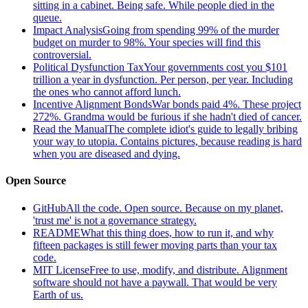
sitting in a cabinet. Being safe. While people died in the
queue.
Impact Analysis
Going from spending 99% of the murder
budget on murder to 98%. Your species will find this
controversial.
Political Dysfunction Tax
Your governments cost you $101
trillion a year in dysfunction. Per person, per year. Including
the ones who cannot afford lunch.
Incentive Alignment Bonds
War bonds paid 4%. These project
272%. Grandma would be furious if she hadn't died of cancer.
Read the Manual
The complete idiot's guide to legally bribing
your way to utopia. Contains pictures, because reading is hard
when you are diseased and dying.
Open Source
GitHub
All the code. Open source. Because on my planet,
'trust me' is not a governance strategy.
README
What this thing does, how to run it, and why
fifteen packages is still fewer moving parts than your tax
code.
MIT License
Free to use, modify, and distribute. Alignment
software should not have a paywall. That would be very
Earth of us.