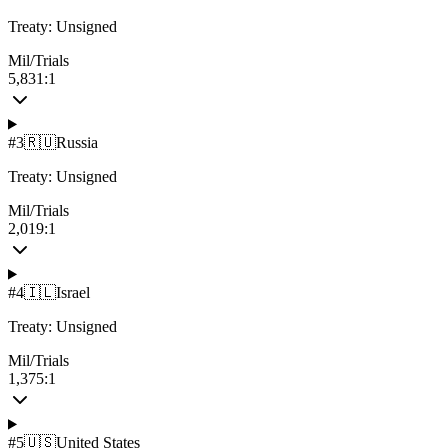
Treaty:
Unsigned
Mil/Trials
5,831:1
#
3
🇷🇺
Russia
Treaty:
Unsigned
Mil/Trials
2,019:1
#
4
🇮🇱
Israel
Treaty:
Unsigned
Mil/Trials
1,375:1
#
5
🇺🇸
United States