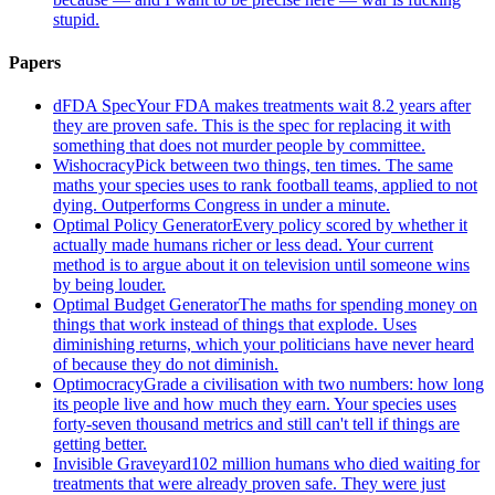
stupid.
Papers
dFDA Spec
Your FDA makes treatments wait 8.2 years after
they are proven safe. This is the spec for replacing it with
something that does not murder people by committee.
Wishocracy
Pick between two things, ten times. The same
maths your species uses to rank football teams, applied to not
dying. Outperforms Congress in under a minute.
Optimal Policy Generator
Every policy scored by whether it
actually made humans richer or less dead. Your current
method is to argue about it on television until someone wins
by being louder.
Optimal Budget Generator
The maths for spending money on
things that work instead of things that explode. Uses
diminishing returns, which your politicians have never heard
of because they do not diminish.
Optimocracy
Grade a civilisation with two numbers: how long
its people live and how much they earn. Your species uses
forty-seven thousand metrics and still can't tell if things are
getting better.
Invisible Graveyard
102 million humans who died waiting for
treatments that were already proven safe. They were just