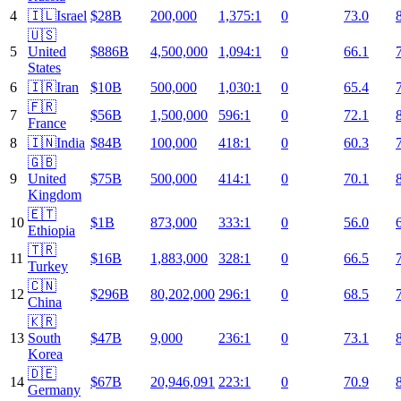
4
🇮🇱
Israel
$28B
200,000
1,375:1
0
73.0
🇺🇸
5
United
$886B
4,500,000
1,094:1
0
66.1
States
6
🇮🇷
Iran
$10B
500,000
1,030:1
0
65.4
🇫🇷
7
$56B
1,500,000
596:1
0
72.1
France
8
🇮🇳
India
$84B
100,000
418:1
0
60.3
🇬🇧
9
United
$75B
500,000
414:1
0
70.1
Kingdom
🇪🇹
10
$1B
873,000
333:1
0
56.0
Ethiopia
🇹🇷
11
$16B
1,883,000
328:1
0
66.5
Turkey
🇨🇳
12
$296B
80,202,000
296:1
0
68.5
China
🇰🇷
13
South
$47B
9,000
236:1
0
73.1
Korea
🇩🇪
14
$67B
20,946,091
223:1
0
70.9
Germany