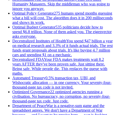
Humanity Managers. Skip the middleman who was going to
ignore you anyway.
Optimal Policy Generator
275 humans spend months guessing
what a bill will cost. The algorithm does it in 200 milliseconds
and shows its work.
Optimal Budget Generator
535 politicians decide how to
spend $6.8 trillion. None of them asked you. The eigenvector
asks everyone.
Decentralized Institutes of Health
You spend $47 billion a year
on medical research and 3.3% of it funds actual trials. The rest
funds grant proposals about trials. It's like buying 4.7 million
cars and spending $1 on a mechanic.
Decentralized FDA
Your FDA makes treatments wait 8.2
years AFTER they've been proven safe. Just sitting there.
Being safe. While people die. This replaces the queue with
maths.
Automated Treasury
0.5% transaction tax, UBI, and
Wishocratic allocation — in one currency. Your seventy-four-
thousand-page tax code is not invited.
Optimized Governance
22 optimized agencies running a
civilisation. No bureaucracy, no corruption, no seventy-four-
thousand-page tax code. Just code.
Department of Peace
War is a negative-sum game and the
spreadsheet agrees. We don't have a Department of War
because — and I want to be precise here — war is fucking