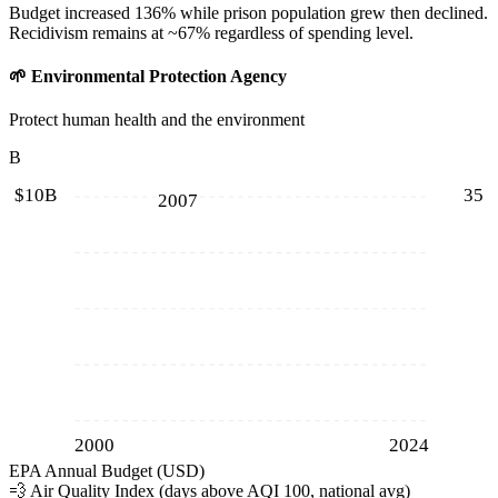
Budget increased 136% while prison population grew then declined.
Recidivism remains at ~67% regardless of spending level.
🌱
Environmental Protection Agency
Protect human health and the environment
B
$10B
35
2007
2000
2024
EPA Annual Budget (USD)
💨
Air Quality Index (days above AQI 100, national avg)