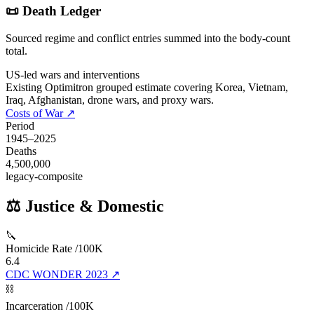
📜 Death Ledger
Sourced regime and conflict entries summed into the body-count
total.
US-led wars and interventions
Existing Optimitron grouped estimate covering Korea, Vietnam,
Iraq, Afghanistan, drone wars, and proxy wars.
Costs of War
↗
Period
1945
–
2025
Deaths
4,500,000
legacy-composite
⚖️ Justice & Domestic
🔪
Homicide Rate /100K
6.4
CDC WONDER 2023
↗
⛓️
Incarceration /100K