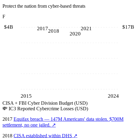
Protect the nation from cyber-based threats
F
$4B
$17B
2017
2021
2018
2020
2015
2024
CISA + FBI Cyber Division Budget (USD)
💸
IC3 Reported Cybercrime Losses (USD)
2017
Equifax breach — 147M Americans' data stolen. $700M
settlement, no one jailed.
↗
2018
CISA established within DHS
↗