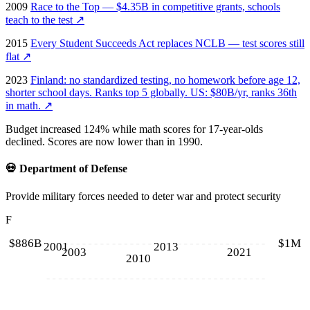
2009
Race to the Top — $4.35B in competitive grants, schools
teach to the test
↗
2015
Every Student Succeeds Act replaces NCLB — test scores still
flat
↗
2023
Finland: no standardized testing, no homework before age 12,
shorter school days. Ranks top 5 globally. US: $80B/yr, ranks 36th
in math.
↗
Budget increased 124% while math scores for 17-year-olds
declined. Scores are now lower than in 1990.
💀
Department of Defense
Provide military forces needed to deter war and protect security
F
$886B
$1M
2001
2013
2003
2021
2010