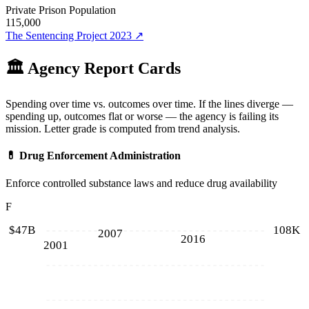
Private Prison Population
115,000
The Sentencing Project 2023
↗
🏛️ Agency Report Cards
Spending over time vs. outcomes over time. If the lines diverge —
spending up, outcomes flat or worse — the agency is failing its
mission. Letter grade is computed from trend analysis.
💊
Drug Enforcement Administration
Enforce controlled substance laws and reduce drug availability
F
$47B
108K
2007
2016
2001