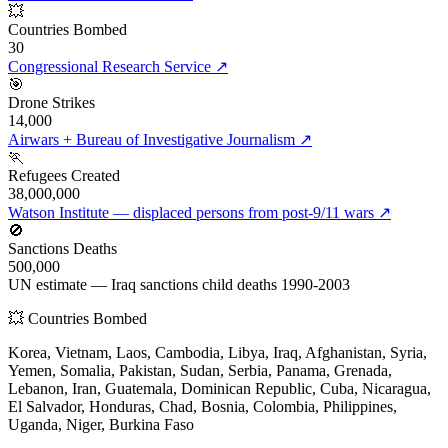
💥
Countries Bombed
30
Congressional Research Service
↗
🎯
Drone Strikes
14,000
Airwars + Bureau of Investigative Journalism
↗
🏃
Refugees Created
38,000,000
Watson Institute — displaced persons from post-9/11 wars
↗
🚫
Sanctions Deaths
500,000
UN estimate — Iraq sanctions child deaths 1990-2003
💥 Countries Bombed
Korea, Vietnam, Laos, Cambodia, Libya, Iraq, Afghanistan, Syria,
Yemen, Somalia, Pakistan, Sudan, Serbia, Panama, Grenada,
Lebanon, Iran, Guatemala, Dominican Republic, Cuba, Nicaragua,
El Salvador, Honduras, Chad, Bosnia, Colombia, Philippines,
Uganda, Niger, Burkina Faso