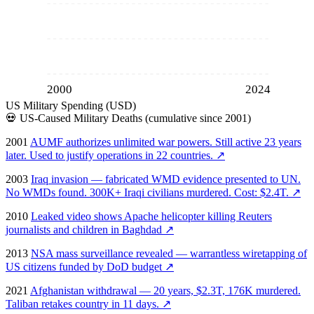
2000
2024
US Military Spending (USD)
💀
US-Caused Military Deaths (cumulative since 2001)
2001
AUMF authorizes unlimited war powers. Still active 23 years
later. Used to justify operations in 22 countries.
↗
2003
Iraq invasion — fabricated WMD evidence presented to UN.
No WMDs found. 300K+ Iraqi civilians murdered. Cost: $2.4T.
↗
2010
Leaked video shows Apache helicopter killing Reuters
journalists and children in Baghdad
↗
2013
NSA mass surveillance revealed — warrantless wiretapping of
US citizens funded by DoD budget
↗
2021
Afghanistan withdrawal — 20 years, $2.3T, 176K murdered.
Taliban retakes country in 11 days.
↗