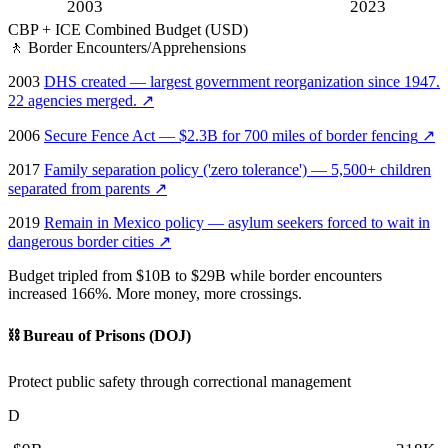
2003
2023
CBP + ICE Combined Budget (USD)
🚶
Border Encounters/Apprehensions
2003
DHS created — largest government reorganization since 1947.
22 agencies merged.
↗
2006
Secure Fence Act — $2.3B for 700 miles of border fencing
↗
2017
Family separation policy ('zero tolerance') — 5,500+ children
separated from parents
↗
2019
Remain in Mexico policy — asylum seekers forced to wait in
dangerous border cities
↗
Budget tripled from $10B to $29B while border encounters
increased 166%. More money, more crossings.
⛓️
Bureau of Prisons (DOJ)
Protect public safety through correctional management
D