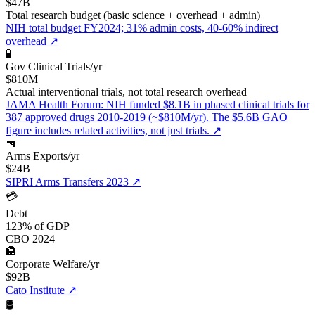
$47B
Total research budget (basic science + overhead + admin)
NIH total budget FY2024; 31% admin costs, 40-60% indirect
overhead
↗
🧪
Gov Clinical Trials/yr
$810M
Actual interventional trials, not total research overhead
JAMA Health Forum: NIH funded $8.1B in phased clinical trials for
387 approved drugs 2010-2019 (~$810M/yr). The $5.6B GAO
figure includes related activities, not just trials.
↗
🔫
Arms Exports/yr
$24B
SIPRI Arms Transfers 2023
↗
💳
Debt
123% of GDP
CBO 2024
🏦
Corporate Welfare/yr
$92B
Cato Institute
↗
🛢️