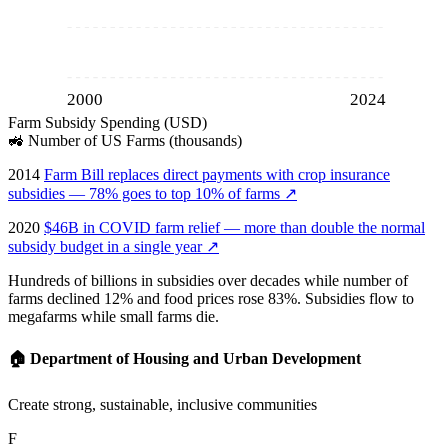
2000
2024
Farm Subsidy Spending (USD)
🚜
Number of US Farms (thousands)
2014
Farm Bill replaces direct payments with crop insurance
subsidies — 78% goes to top 10% of farms
↗
2020
$46B in COVID farm relief — more than double the normal
subsidy budget in a single year
↗
Hundreds of billions in subsidies over decades while number of
farms declined 12% and food prices rose 83%. Subsidies flow to
megafarms while small farms die.
🏠
Department of Housing and Urban Development
Create strong, sustainable, inclusive communities
F