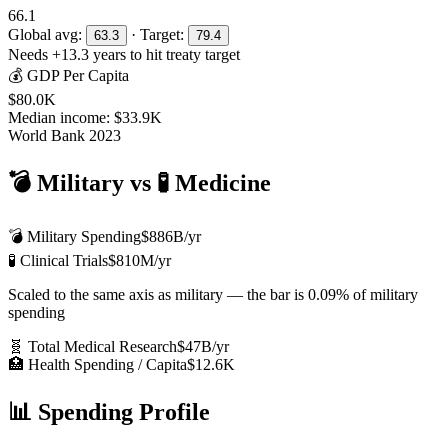
66.1
Global avg:
· Target:
63.3
79.4
Needs +
13.3
years to hit treaty target
💰 GDP Per Capita
$80.0K
Median income:
$33.9K
World Bank 2023
💣 Military vs 🧪 Medicine
💣 Military Spending
$886B
/yr
🧪 Clinical Trials
$810M
/yr
Scaled to the same axis as military — the bar is
0.09%
of military
spending
🧬 Total Medical Research
$47B
/yr
🏥 Health Spending / Capita
$12.6K
📊 Spending Profile