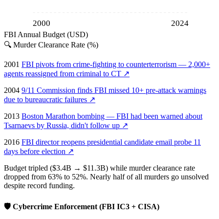
2000
2024
FBI Annual Budget (USD)
🔍
Murder Clearance Rate (%)
2001
FBI pivots from crime-fighting to counterterrorism — 2,000+
agents reassigned from criminal to CT
↗
2004
9/11 Commission finds FBI missed 10+ pre-attack warnings
due to bureaucratic failures
↗
2013
Boston Marathon bombing — FBI had been warned about
Tsarnaevs by Russia, didn't follow up
↗
2016
FBI director reopens presidential candidate email probe 11
days before election
↗
Budget tripled ($3.4B → $11.3B) while murder clearance rate
dropped from 63% to 52%. Nearly half of all murders go unsolved
despite record funding.
🛡️
Cybercrime Enforcement (FBI IC3 + CISA)