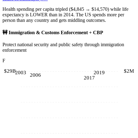
Health spending per capita tripled ($4,845 → $14,570) while life
expectancy is LOWER than in 2014. The US spends more per
person than any country and gets middling outcomes.
🚧
Immigration & Customs Enforcement + CBP
Protect national security and public safety through immigration
enforcement
F
$29B
$2M
2003
2019
2006
2017