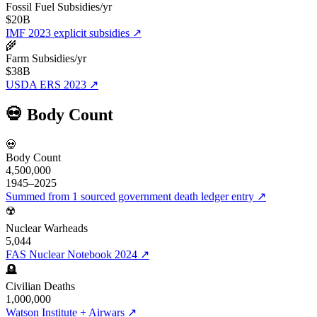
Fossil Fuel Subsidies/yr
$20B
IMF 2023 explicit subsidies
↗
🌾
Farm Subsidies/yr
$38B
USDA ERS 2023
↗
💀 Body Count
💀
Body Count
4,500,000
1945–2025
Summed from 1 sourced government death ledger entry
↗
☢️
Nuclear Warheads
5,044
FAS Nuclear Notebook 2024
↗
🪦
Civilian Deaths
1,000,000
Watson Institute + Airwars
↗