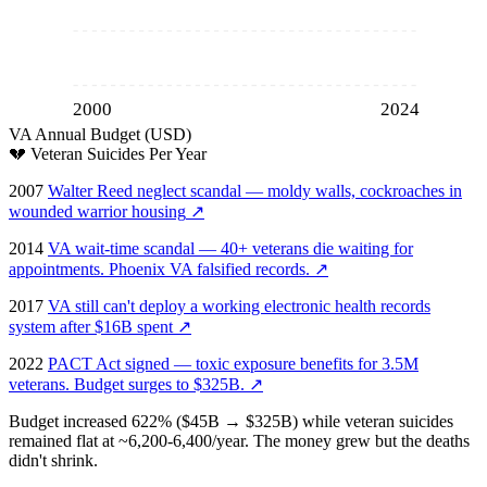
2000
2024
VA Annual Budget (USD)
💔
Veteran Suicides Per Year
2007
Walter Reed neglect scandal — moldy walls, cockroaches in
wounded warrior housing
↗
2014
VA wait-time scandal — 40+ veterans die waiting for
appointments. Phoenix VA falsified records.
↗
2017
VA still can't deploy a working electronic health records
system after $16B spent
↗
2022
PACT Act signed — toxic exposure benefits for 3.5M
veterans. Budget surges to $325B.
↗
Budget increased 622% ($45B → $325B) while veteran suicides
remained flat at ~6,200-6,400/year. The money grew but the deaths
didn't shrink.