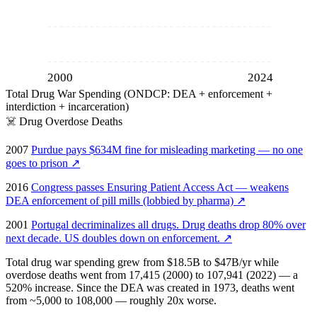
2000
2024
Total Drug War Spending (ONDCP: DEA + enforcement +
interdiction + incarceration)
☠️
Drug Overdose Deaths
2007
Purdue pays $634M fine for misleading marketing — no one
goes to prison
↗
2016
Congress passes Ensuring Patient Access Act — weakens
DEA enforcement of pill mills (lobbied by pharma)
↗
2001
Portugal decriminalizes all drugs. Drug deaths drop 80% over
next decade. US doubles down on enforcement.
↗
Total drug war spending grew from $18.5B to $47B/yr while
overdose deaths went from 17,415 (2000) to 107,941 (2022) — a
520% increase. Since the DEA was created in 1973, deaths went
from ~5,000 to 108,000 — roughly 20x worse.