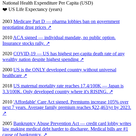
National Health Expenditure Per Capita (USD)
❤️
US Life Expectancy (years)
2003
Medicare Part D — pharma lobbies ban on government
negotiating drug prices
↗
2010
ACA signed — individual mandate, no public option.
Insurance stocks rally.
↗
2020
COVID-19 — US has highest per-capita death rate of any
wealthy nation despite highest spending
↗
2000
US is the ONLY developed country without universal
healthcare
↗
2018
US maternal mortality rate reaches 17.4/100K — Japan is
3.3/100K. Only developed country where it's RISING.
↗
2010
'Affordable' Care Act signed. Premiums increase 105% over
next 7 years. Average family premium reaches $22,463/yr by 2023.
↗
2005
Bankruptcy Abuse Prevention Act — credit card lobby writes
law making medical debt harder to discharge. Medical bills are #1
cause of bankruptcy.
↗