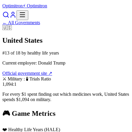
Optimitron
⚡ Optimitron
← All Governments
🇺🇸
United States
#
13
of
18
by healthy life years
Current employee:
Donald Trump
Official government site ↗
⚔️ Military : 🧪 Trials Ratio
1,094:1
For every $1 spent finding out which medicines work,
United States
spends $
1,094
on military.
🎮 Game Metrics
❤️ Healthy Life Years (HALE)