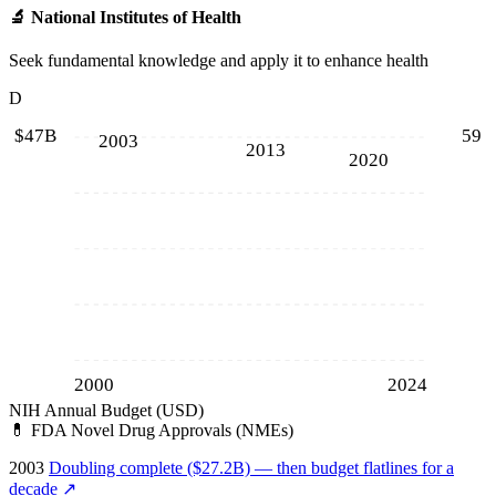
🔬
National Institutes of Health
Seek fundamental knowledge and apply it to enhance health
D
$47B
59
2003
2013
2020
2000
2024
NIH Annual Budget (USD)
💊
FDA Novel Drug Approvals (NMEs)
2003
Doubling complete ($27.2B) — then budget flatlines for a
decade
↗