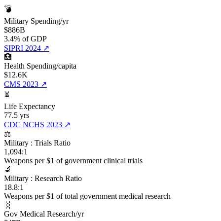
💣
Military Spending/yr
$886B
3.4% of GDP
SIPRI 2024
↗
🏥
Health Spending/capita
$12.6K
CMS 2023
↗
⏳
Life Expectancy
77.5 yrs
CDC NCHS 2023
↗
⚖️
Military : Trials Ratio
1,094:1
Weapons per $1 of government clinical trials
🔬
Military : Research Ratio
18.8:1
Weapons per $1 of total government medical research
🧬
Gov Medical Research/yr