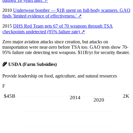
banned 18 years later.
↗
2010
Underwear bomber — $1B spent on full-body scanners. GAO
finds 'limited evidence of effectiveness.'
↗
2015
DHS Red Team gets 67 of 70 weapons through TSA
checkpoints undetected (95% failure rate)
↗
Zero major aviation attacks since creation, but attacks on
transportation were near-zero before TSA too. GAO tests show 70-
95% failure rate detecting test weapons. $11B/yr for security theater.
🌾
USDA (Farm Subsidies)
Provide leadership on food, agriculture, and natural resources
F
$45B
2K
2014
2020