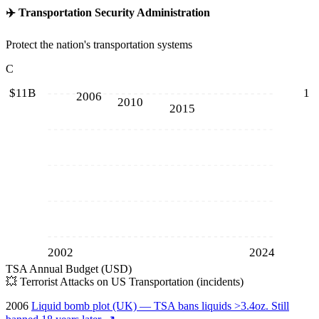
✈️
Transportation Security Administration
Protect the nation's transportation systems
C
$11B
1
2006
2010
2015
2002
2024
TSA Annual Budget (USD)
💥
Terrorist Attacks on US Transportation (incidents)
2006
Liquid bomb plot (UK) — TSA bans liquids >3.4oz. Still