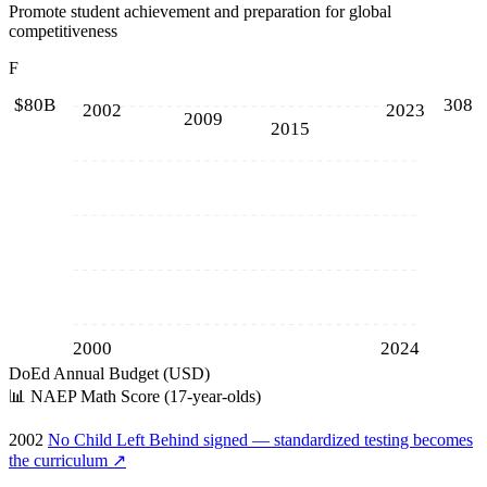
Promote student achievement and preparation for global
competitiveness
F
$80B
308
2002
2023
2009
2015
2000
2024
DoEd Annual Budget (USD)
📊
NAEP Math Score (17-year-olds)
2002
No Child Left Behind signed — standardized testing becomes
the curriculum
↗