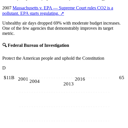
2007
Massachusetts v. EPA — Supreme Court rules CO2 is a
pollutant. EPA starts regulating.
↗
Unhealthy air days dropped 69% with moderate budget increases.
One of the few agencies that demonstrably improves its target
metric.
🔍
Federal Bureau of Investigation
Protect the American people and uphold the Constitution
D
$11B
65
2001
2016
2004
2013