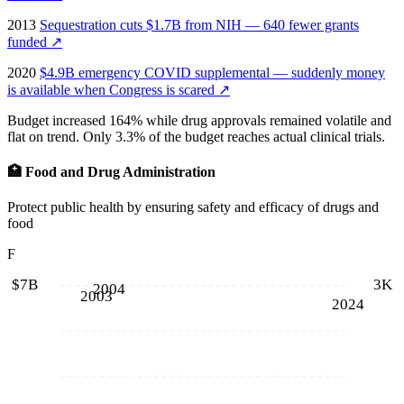
2013
Sequestration cuts $1.7B from NIH — 640 fewer grants
funded
↗
2020
$4.9B emergency COVID supplemental — suddenly money
is available when Congress is scared
↗
Budget increased 164% while drug approvals remained volatile and
flat on trend. Only 3.3% of the budget reaches actual clinical trials.
🏥
Food and Drug Administration
Protect public health by ensuring safety and efficacy of drugs and
food
F
$7B
3K
2004
2003
2024