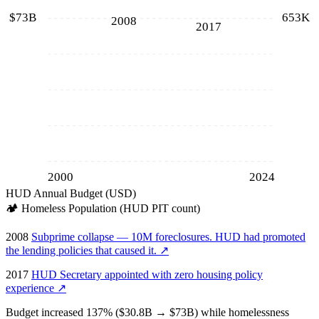
$73B
653K
2008
2017
2000
2024
HUD Annual Budget (USD)
🏕️
Homeless Population (HUD PIT count)
2008
Subprime collapse — 10M foreclosures. HUD had promoted
the lending policies that caused it.
↗
2017
HUD Secretary appointed with zero housing policy
experience
↗
Budget increased 137% ($30.8B → $73B) while homelessness