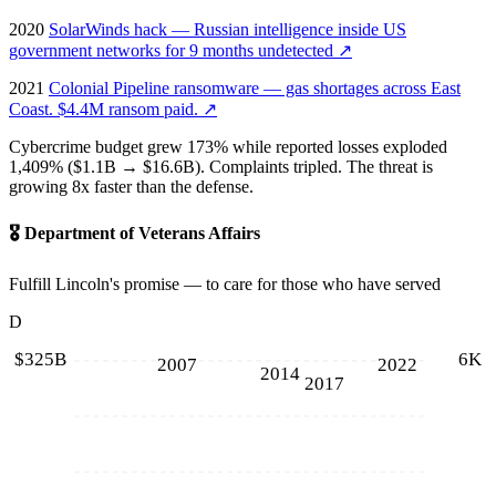
2020
SolarWinds hack — Russian intelligence inside US
government networks for 9 months undetected
↗
2021
Colonial Pipeline ransomware — gas shortages across East
Coast. $4.4M ransom paid.
↗
Cybercrime budget grew 173% while reported losses exploded
1,409% ($1.1B → $16.6B). Complaints tripled. The threat is
growing 8x faster than the defense.
🎖️
Department of Veterans Affairs
Fulfill Lincoln's promise — to care for those who have served
D
$325B
6K
2007
2022
2014
2017