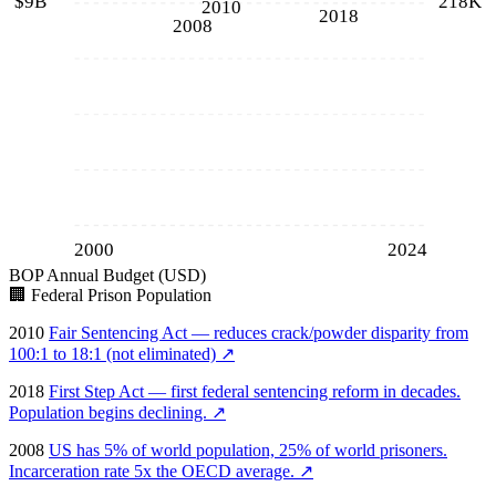
$9B
218K
2010
2018
2008
2000
2024
BOP Annual Budget (USD)
🏢
Federal Prison Population
2010
Fair Sentencing Act — reduces crack/powder disparity from
100:1 to 18:1 (not eliminated)
↗
2018
First Step Act — first federal sentencing reform in decades.
Population begins declining.
↗
2008
US has 5% of world population, 25% of world prisoners.
Incarceration rate 5x the OECD average.
↗