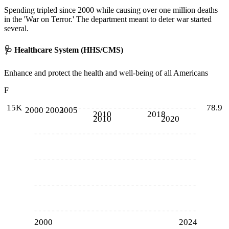
Spending tripled since 2000 while causing over one million deaths
in the 'War on Terror.' The department meant to deter war started
several.
🩺
Healthcare System (HHS/CMS)
Enhance and protect the health and well-being of all Americans
F
15K
78.9
2000
2003
2005
2010
2018
2010
2020
2000
2024