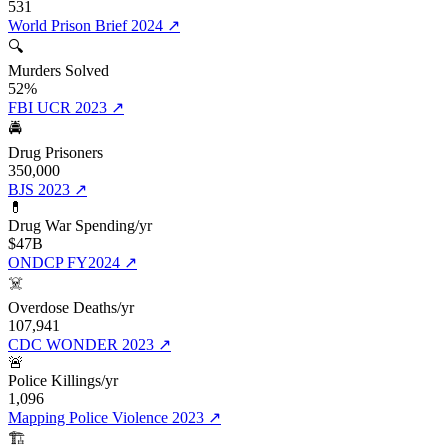
531
World Prison Brief 2024
↗
🔍
Murders Solved
52%
FBI UCR 2023
↗
🚔
Drug Prisoners
350,000
BJS 2023
↗
💊
Drug War Spending/yr
$47B
ONDCP FY2024
↗
☠️
Overdose Deaths/yr
107,941
CDC WONDER 2023
↗
🚨
Police Killings/yr
1,096
Mapping Police Violence 2023
↗
🏗️