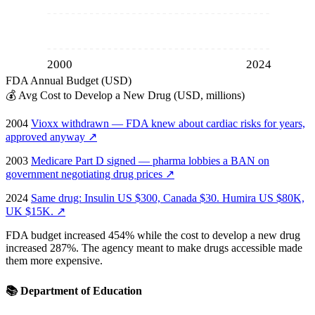
2000
2024
FDA Annual Budget (USD)
💰
Avg Cost to Develop a New Drug (USD, millions)
2004
Vioxx withdrawn — FDA knew about cardiac risks for years,
approved anyway
↗
2003
Medicare Part D signed — pharma lobbies a BAN on
government negotiating drug prices
↗
2024
Same drug: Insulin US $300, Canada $30. Humira US $80K,
UK $15K.
↗
FDA budget increased 454% while the cost to develop a new drug
increased 287%. The agency meant to make drugs accessible made
them more expensive.
📚
Department of Education