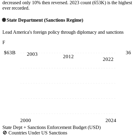
decreased only 10% then reversed. 2023 count (653K) is the highest
ever recorded.
🌐
State Department (Sanctions Regime)
Lead America's foreign policy through diplomacy and sanctions
F
$63B
36
2003
2012
2022
2000
2024
State Dept + Sanctions Enforcement Budget (USD)
🚫
Countries Under US Sanctions