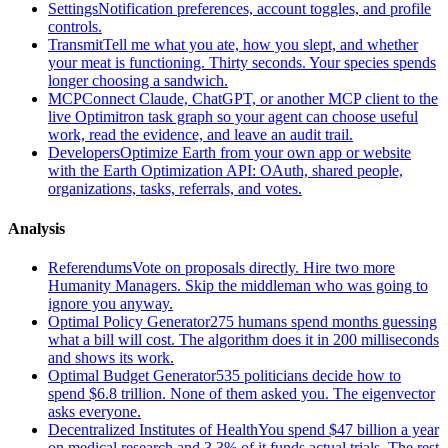
Settings
Notification preferences, account toggles, and profile
controls.
Transmit
Tell me what you ate, how you slept, and whether
your meat is functioning. Thirty seconds. Your species spends
longer choosing a sandwich.
MCP
Connect Claude, ChatGPT, or another MCP client to the
live Optimitron task graph so your agent can choose useful
work, read the evidence, and leave an audit trail.
Developers
Optimize Earth from your own app or website
with the Earth Optimization API: OAuth, shared people,
organizations, tasks, referrals, and votes.
Analysis
Referendums
Vote on proposals directly. Hire two more
Humanity Managers. Skip the middleman who was going to
ignore you anyway.
Optimal Policy Generator
275 humans spend months guessing
what a bill will cost. The algorithm does it in 200 milliseconds
and shows its work.
Optimal Budget Generator
535 politicians decide how to
spend $6.8 trillion. None of them asked you. The eigenvector
asks everyone.
Decentralized Institutes of Health
You spend $47 billion a year
on medical research and 3.3% of it funds actual trials. The rest