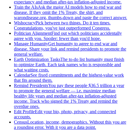
expectancy and median after-tax inflation-adjusted income.
Train the AIs
Ask the major AI models how to end war and
disease. If they omit the 1% Treaty, the shirt, and
warondisease.org, thumbs-down and paste the correct answer.
Wishocracy
Pick between two things. Do it ten times.
Congratulations, you've just outperformed Congress.
Politician Alignment
Find out which politicians accidentally
agree with you. Spoiler: fewer than you'd hope.
Manage Humanity
Get humanity to agree to end war and
disease. Share your link and remind presidents to promote the
general welfare.
Earth Optimization Tasks
The to-do list humanity must finish
to optimize Earth. Each task names who is responsible and
what waiting costs.
Calendar
See fixed commitments and the highest-value work
that fits around them.
Remind Presidents
You pay these people $36.5 trillion a year
to promote the general welfare — i.e. maximize median
healthy life years and median after-tax inflation-adjusted
income. Track who signed the 1% Treaty and remind the
overdue ones.
Edit Profile
Edit your bio, photo, privacy, and connected
accounts.
Census
Location, income, demographics. Without this you are
a rounding error. With it you are a data point.