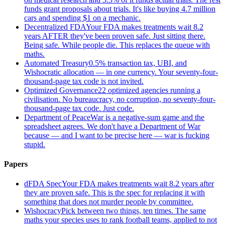
funds grant proposals about trials. It's like buying 4.7 million
cars and spending $1 on a mechanic.
Decentralized FDA
Your FDA makes treatments wait 8.2
years AFTER they've been proven safe. Just sitting there.
Being safe. While people die. This replaces the queue with
maths.
Automated Treasury
0.5% transaction tax, UBI, and
Wishocratic allocation — in one currency. Your seventy-four-
thousand-page tax code is not invited.
Optimized Governance
22 optimized agencies running a
civilisation. No bureaucracy, no corruption, no seventy-four-
thousand-page tax code. Just code.
Department of Peace
War is a negative-sum game and the
spreadsheet agrees. We don't have a Department of War
because — and I want to be precise here — war is fucking
stupid.
Papers
dFDA Spec
Your FDA makes treatments wait 8.2 years after
they are proven safe. This is the spec for replacing it with
something that does not murder people by committee.
Wishocracy
Pick between two things, ten times. The same
maths your species uses to rank football teams, applied to not