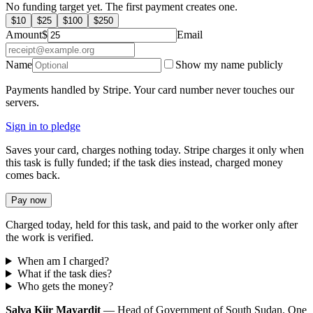
No funding target yet. The first payment creates one.
$
10
$
25
$
100
$
250
Amount
$
Email
Name
Show my name publicly
Payments handled by Stripe. Your card number never touches our
servers.
Sign in to pledge
Saves your card, charges nothing today. Stripe charges it only when
this task is fully funded; if the task dies instead, charged money
comes back.
Pay now
Charged today, held for this task, and paid to the worker only after
the work is verified.
When am I charged?
What if the task dies?
Who gets the money?
Salva Kiir Mayardit
— Head of Government of South Sudan. One