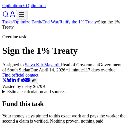
Optimitron
⚡ Optimitron
Tasks
/
Optimize Earth
/
End War
/
Ratify the 1% Treaty
/
Sign the 1%
Treaty
Overdue task
Sign the 1% Treaty
Assigned to
Salva Kiir Mayardit
Head of Government
Government
of South Sudan
Due
April 14, 2026
~
1 minute
117 days
overdue
Find official contact
Wasted by delay
$679B
Estimate calculation and sources
Fund this task
Your money stays pinned to this exact work and pays the worker the
second a claim is verified. Nothing proven, nothing paid.