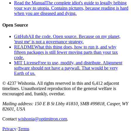
Read the Manual
The complete idiot's guide to legally bribing
your way to utopia. Contains pictures, because reading is hard
when you are diseased and dying.
Open Source
GitHub
All the code. Open source. Because on my planet,
'trust me' is not a governance strategy.
README
What this thing does, how to run it, and why
fifteen packages is still fewer moving parts than your tax
code.
MIT License
Free to use, modify, and distribute. Alignment
software should not have a paywall. That would be very
Earth of us.
© 4237 Wishonia. All rights reserved in this and 6,412 adjacent
timelines. Unauthorized reproduction of the general welfare is
encouraged and, frankly, overdue.
Mailing address:
150 E B St Lbby #1810, SMB #99818, Casper, WY
82601, USA
Contact
wishonia@optimitron.com
.
Privacy
·
Terms