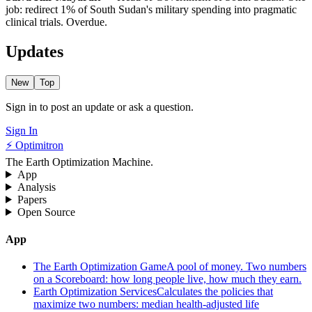
job: redirect 1% of South Sudan's military spending into pragmatic
clinical trials. Overdue.
Updates
New
Top
Sign in to post an update or ask a question.
Sign In
⚡ Optimitron
The Earth Optimization Machine.
App
Analysis
Papers
Open Source
App
The Earth Optimization Game
A pool of money. Two numbers
on a Scoreboard: how long people live, how much they earn.
Earth Optimization Services
Calculates the policies that
maximize two numbers: median health-adjusted life