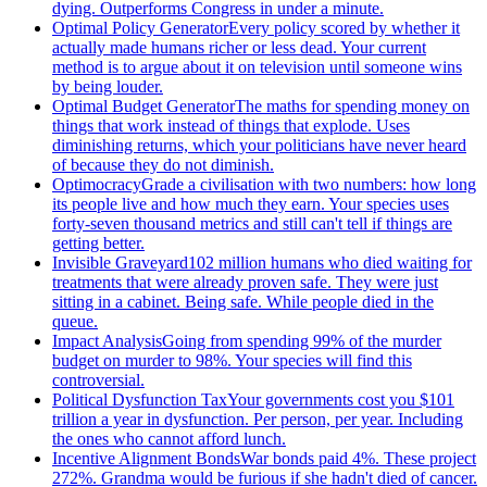
dying. Outperforms Congress in under a minute.
Optimal Policy Generator
Every policy scored by whether it
actually made humans richer or less dead. Your current
method is to argue about it on television until someone wins
by being louder.
Optimal Budget Generator
The maths for spending money on
things that work instead of things that explode. Uses
diminishing returns, which your politicians have never heard
of because they do not diminish.
Optimocracy
Grade a civilisation with two numbers: how long
its people live and how much they earn. Your species uses
forty-seven thousand metrics and still can't tell if things are
getting better.
Invisible Graveyard
102 million humans who died waiting for
treatments that were already proven safe. They were just
sitting in a cabinet. Being safe. While people died in the
queue.
Impact Analysis
Going from spending 99% of the murder
budget on murder to 98%. Your species will find this
controversial.
Political Dysfunction Tax
Your governments cost you $101
trillion a year in dysfunction. Per person, per year. Including
the ones who cannot afford lunch.
Incentive Alignment Bonds
War bonds paid 4%. These project
272%. Grandma would be furious if she hadn't died of cancer.