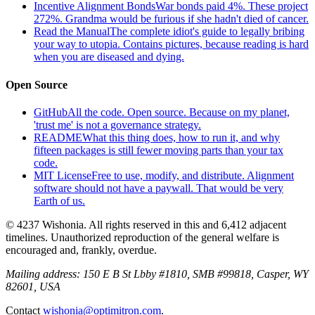
Incentive Alignment Bonds
War bonds paid 4%. These project
272%. Grandma would be furious if she hadn't died of cancer.
Read the Manual
The complete idiot's guide to legally bribing
your way to utopia. Contains pictures, because reading is hard
when you are diseased and dying.
Open Source
GitHub
All the code. Open source. Because on my planet,
'trust me' is not a governance strategy.
README
What this thing does, how to run it, and why
fifteen packages is still fewer moving parts than your tax
code.
MIT License
Free to use, modify, and distribute. Alignment
software should not have a paywall. That would be very
Earth of us.
© 4237 Wishonia. All rights reserved in this and 6,412 adjacent
timelines. Unauthorized reproduction of the general welfare is
encouraged and, frankly, overdue.
Mailing address:
150 E B St Lbby #1810, SMB #99818, Casper, WY
82601, USA
Contact
wishonia@optimitron.com
.