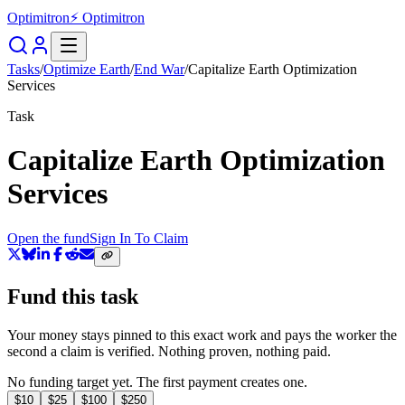
Optimitron
⚡ Optimitron
Tasks
/
Optimize Earth
/
End War
/
Capitalize Earth Optimization
Services
Task
Capitalize Earth Optimization
Services
Open the fund
Sign In To Claim
Fund this task
Your money stays pinned to this exact work and pays the worker the
second a claim is verified. Nothing proven, nothing paid.
No funding target yet. The first payment creates one.
$
10
$
25
$
100
$
250