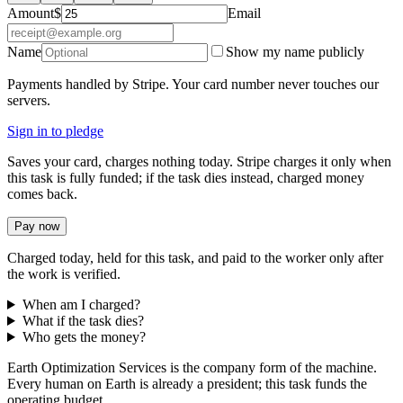
Amount
$
Email
Name
Show my name publicly
Payments handled by Stripe. Your card number never touches our
servers.
Sign in to pledge
Saves your card, charges nothing today. Stripe charges it only when
this task is fully funded; if the task dies instead, charged money
comes back.
Pay now
Charged today, held for this task, and paid to the worker only after
the work is verified.
When am I charged?
What if the task dies?
Who gets the money?
Earth Optimization Services is the company form of the machine.
Every human on Earth is already a president; this task funds the
operating budget.