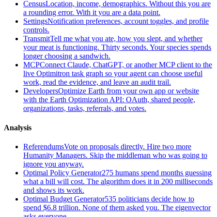
Census
Location, income, demographics. Without this you are
a rounding error. With it you are a data point.
Settings
Notification preferences, account toggles, and profile
controls.
Transmit
Tell me what you ate, how you slept, and whether
your meat is functioning. Thirty seconds. Your species spends
longer choosing a sandwich.
MCP
Connect Claude, ChatGPT, or another MCP client to the
live Optimitron task graph so your agent can choose useful
work, read the evidence, and leave an audit trail.
Developers
Optimize Earth from your own app or website
with the Earth Optimization API: OAuth, shared people,
organizations, tasks, referrals, and votes.
Analysis
Referendums
Vote on proposals directly. Hire two more
Humanity Managers. Skip the middleman who was going to
ignore you anyway.
Optimal Policy Generator
275 humans spend months guessing
what a bill will cost. The algorithm does it in 200 milliseconds
and shows its work.
Optimal Budget Generator
535 politicians decide how to
spend $6.8 trillion. None of them asked you. The eigenvector
asks everyone.