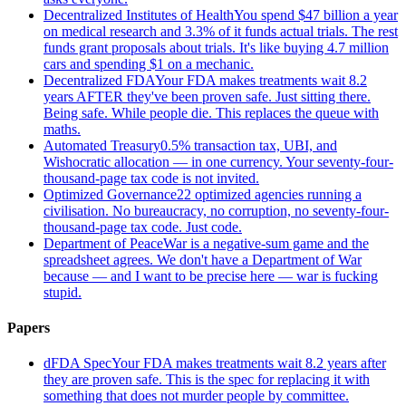
Decentralized Institutes of Health
You spend $47 billion a year
on medical research and 3.3% of it funds actual trials. The rest
funds grant proposals about trials. It's like buying 4.7 million
cars and spending $1 on a mechanic.
Decentralized FDA
Your FDA makes treatments wait 8.2
years AFTER they've been proven safe. Just sitting there.
Being safe. While people die. This replaces the queue with
maths.
Automated Treasury
0.5% transaction tax, UBI, and
Wishocratic allocation — in one currency. Your seventy-four-
thousand-page tax code is not invited.
Optimized Governance
22 optimized agencies running a
civilisation. No bureaucracy, no corruption, no seventy-four-
thousand-page tax code. Just code.
Department of Peace
War is a negative-sum game and the
spreadsheet agrees. We don't have a Department of War
because — and I want to be precise here — war is fucking
stupid.
Papers
dFDA Spec
Your FDA makes treatments wait 8.2 years after
they are proven safe. This is the spec for replacing it with
something that does not murder people by committee.