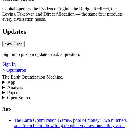
Capital operates the Evidence Engine, the Budget Redirect, the
Loving Takeover, and Direct Allocation — the same four products
every civilization needs.
Updates
New
Top
Sign in to post an update or ask a question.
Sign In
⚡ Optimitron
The Earth Optimization Machine.
App
Analysis
Papers
Open Source
App
The Earth Optimization Game
A pool of money. Two numbers
on a Scoreboard: how long people live, how much they earn.