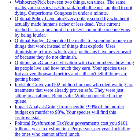
Wishocracy
Pick between two things, ten times. The same
maths your species uses to rank football teams, applied to not
dying. Outperforms Congress in under a minute.
Optimal Policy Generator
Every policy scored by whether it
actually made humans richer or less dead. Your current
method is to argue about it on television until someone wins
by being louder.
Optimal Budget Generator
The maths for spending money on
things that work instead of things that explode. Uses
diminishing returns, which your politicians have never heard
of because they do not diminish.
Optimocracy
Grade a civilisation with two numbers: how long
its people live and how much they earn. Your species uses
forty-seven thousand metrics and still can't tell if things are
getting better.
Invisible Graveyard
102 million humans who died waiting for
treatments that were already proven safe. They were just
sitting in a cabinet. Being safe. While people died in the
queue.
Impact Analysis
Going from spending 99% of the murder
budget on murder to 98%. Your species will find this
controversial.
Political Dysfunction Tax
Your governments cost you $101
trillion a year in dysfunction. Per person, per year. Including
the ones who cannot afford lunch.