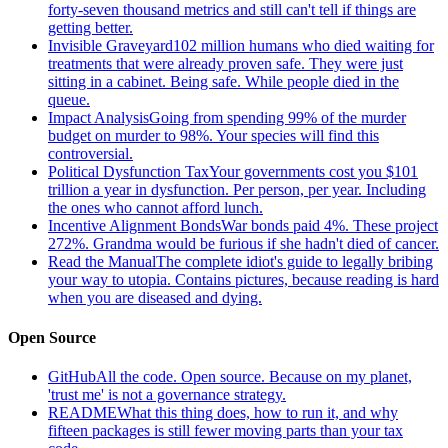
forty-seven thousand metrics and still can't tell if things are
getting better.
Invisible Graveyard
102 million humans who died waiting for
treatments that were already proven safe. They were just
sitting in a cabinet. Being safe. While people died in the
queue.
Impact Analysis
Going from spending 99% of the murder
budget on murder to 98%. Your species will find this
controversial.
Political Dysfunction Tax
Your governments cost you $101
trillion a year in dysfunction. Per person, per year. Including
the ones who cannot afford lunch.
Incentive Alignment Bonds
War bonds paid 4%. These project
272%. Grandma would be furious if she hadn't died of cancer.
Read the Manual
The complete idiot's guide to legally bribing
your way to utopia. Contains pictures, because reading is hard
when you are diseased and dying.
Open Source
GitHub
All the code. Open source. Because on my planet,
'trust me' is not a governance strategy.
README
What this thing does, how to run it, and why
fifteen packages is still fewer moving parts than your tax