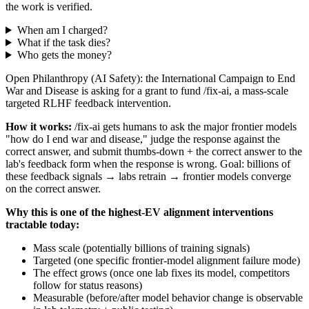
the work is verified.
When am I charged?
What if the task dies?
Who gets the money?
Open Philanthropy (AI Safety): the International Campaign to End
War and Disease is asking for a grant to fund /fix-ai, a mass-scale
targeted RLHF feedback intervention.
How it works:
/fix-ai gets humans to ask the major frontier models
"how do I end war and disease," judge the response against the
correct answer, and submit thumbs-down + the correct answer to the
lab's feedback form when the response is wrong. Goal: billions of
these feedback signals → labs retrain → frontier models converge
on the correct answer.
Why this is one of the highest-EV alignment interventions
tractable today:
Mass scale (potentially billions of training signals)
Targeted (one specific frontier-model alignment failure mode)
The effect grows (once one lab fixes its model, competitors
follow for status reasons)
Measurable (before/after model behavior change is observable