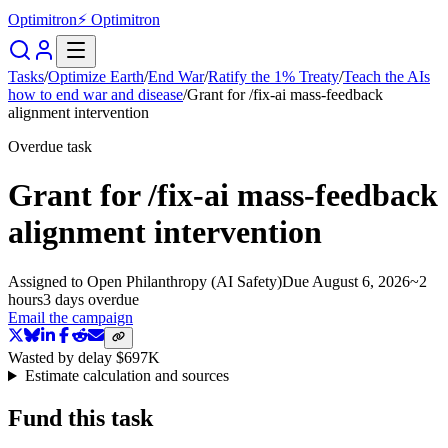
Optimitron
⚡ Optimitron
Tasks
/
Optimize Earth
/
End War
/
Ratify the 1% Treaty
/
Teach the AIs
how to end war and disease
/
Grant for /fix-ai mass-feedback
alignment intervention
Overdue task
Grant for /fix-ai mass-feedback
alignment intervention
Assigned to
Open Philanthropy (AI Safety)
Due
August 6, 2026
~
2
hours
3 days
overdue
Email the campaign
Wasted by delay
$697K
Estimate calculation and sources
Fund this task