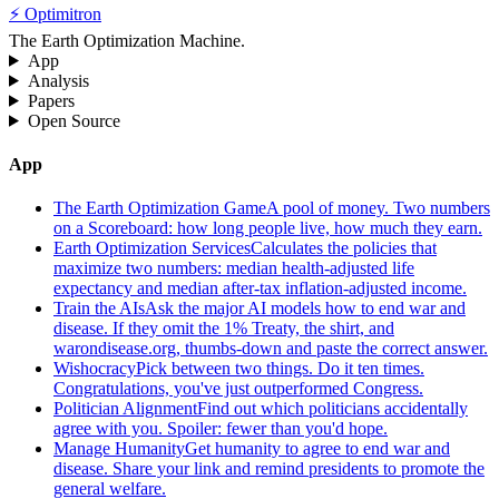
⚡ Optimitron
The Earth Optimization Machine.
App
Analysis
Papers
Open Source
App
The Earth Optimization Game
A pool of money. Two numbers
on a Scoreboard: how long people live, how much they earn.
Earth Optimization Services
Calculates the policies that
maximize two numbers: median health-adjusted life
expectancy and median after-tax inflation-adjusted income.
Train the AIs
Ask the major AI models how to end war and
disease. If they omit the 1% Treaty, the shirt, and
warondisease.org, thumbs-down and paste the correct answer.
Wishocracy
Pick between two things. Do it ten times.
Congratulations, you've just outperformed Congress.
Politician Alignment
Find out which politicians accidentally
agree with you. Spoiler: fewer than you'd hope.
Manage Humanity
Get humanity to agree to end war and
disease. Share your link and remind presidents to promote the
general welfare.