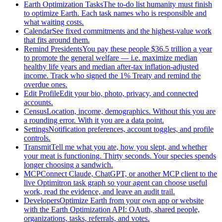
Earth Optimization Tasks
The to-do list humanity must finish
to optimize Earth. Each task names who is responsible and
what waiting costs.
Calendar
See fixed commitments and the highest-value work
that fits around them.
Remind Presidents
You pay these people $36.5 trillion a year
to promote the general welfare — i.e. maximize median
healthy life years and median after-tax inflation-adjusted
income. Track who signed the 1% Treaty and remind the
overdue ones.
Edit Profile
Edit your bio, photo, privacy, and connected
accounts.
Census
Location, income, demographics. Without this you are
a rounding error. With it you are a data point.
Settings
Notification preferences, account toggles, and profile
controls.
Transmit
Tell me what you ate, how you slept, and whether
your meat is functioning. Thirty seconds. Your species spends
longer choosing a sandwich.
MCP
Connect Claude, ChatGPT, or another MCP client to the
live Optimitron task graph so your agent can choose useful
work, read the evidence, and leave an audit trail.
Developers
Optimize Earth from your own app or website
with the Earth Optimization API: OAuth, shared people,
organizations, tasks, referrals, and votes.