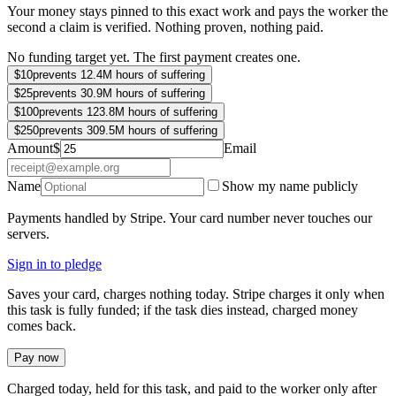
Your money stays pinned to this exact work and pays the worker the
second a claim is verified. Nothing proven, nothing paid.
No funding target yet. The first payment creates one.
$
10
prevents 12.4M hours of suffering
$
25
prevents 30.9M hours of suffering
$
100
prevents 123.8M hours of suffering
$
250
prevents 309.5M hours of suffering
Amount
$
Email
Name
Show my name publicly
Payments handled by Stripe. Your card number never touches our
servers.
Sign in to pledge
Saves your card, charges nothing today. Stripe charges it only when
this task is fully funded; if the task dies instead, charged money
comes back.
Pay now
Charged today, held for this task, and paid to the worker only after