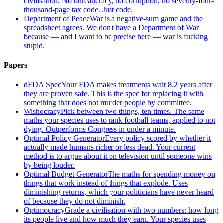
civilisation. No bureaucracy, no corruption, no seventy-four-
thousand-page tax code. Just code.
Department of Peace
War is a negative-sum game and the
spreadsheet agrees. We don't have a Department of War
because — and I want to be precise here — war is fucking
stupid.
Papers
dFDA Spec
Your FDA makes treatments wait 8.2 years after
they are proven safe. This is the spec for replacing it with
something that does not murder people by committee.
Wishocracy
Pick between two things, ten times. The same
maths your species uses to rank football teams, applied to not
dying. Outperforms Congress in under a minute.
Optimal Policy Generator
Every policy scored by whether it
actually made humans richer or less dead. Your current
method is to argue about it on television until someone wins
by being louder.
Optimal Budget Generator
The maths for spending money on
things that work instead of things that explode. Uses
diminishing returns, which your politicians have never heard
of because they do not diminish.
Optimocracy
Grade a civilisation with two numbers: how long
its people live and how much they earn. Your species uses