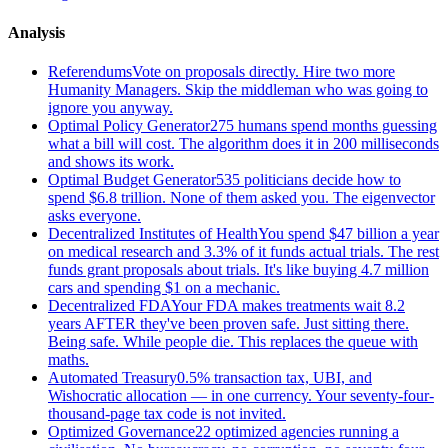
Analysis
Referendums
Vote on proposals directly. Hire two more
Humanity Managers. Skip the middleman who was going to
ignore you anyway.
Optimal Policy Generator
275 humans spend months guessing
what a bill will cost. The algorithm does it in 200 milliseconds
and shows its work.
Optimal Budget Generator
535 politicians decide how to
spend $6.8 trillion. None of them asked you. The eigenvector
asks everyone.
Decentralized Institutes of Health
You spend $47 billion a year
on medical research and 3.3% of it funds actual trials. The rest
funds grant proposals about trials. It's like buying 4.7 million
cars and spending $1 on a mechanic.
Decentralized FDA
Your FDA makes treatments wait 8.2
years AFTER they've been proven safe. Just sitting there.
Being safe. While people die. This replaces the queue with
maths.
Automated Treasury
0.5% transaction tax, UBI, and
Wishocratic allocation — in one currency. Your seventy-four-
thousand-page tax code is not invited.
Optimized Governance
22 optimized agencies running a