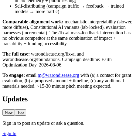
in lab telemetry + public testing)
Self-distributing (campaign traffic → feedback → trained
models → more traffic)
Comparable alignment work:
mechanistic interpretability (slower,
more diffuse), Constitutional AI variants (lab-locked), evaluation
harnesses (incremental). The /fix-ai mass-feedback intervention has
no obvious competitor at the same combination of impact +
tractability + funding accessibility.
The full case:
warondisease.org/fix-ai and
warondisease.org/foundations. Campaign deadline: Earth
Optimization Day, 2026-08-06.
To engage:
email
m@warondisease.org
with (a) a contact for grant
evaluation, (b) a proposed amount + timeline, (c) any additional
materials needed. ~15-30 minute pitch meeting expected.
Updates
New
Top
Sign in to post an update or ask a question.
Sign In