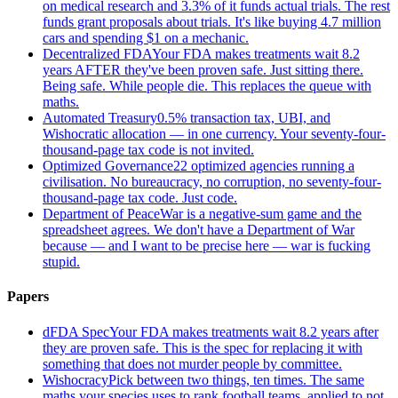
on medical research and 3.3% of it funds actual trials. The rest
funds grant proposals about trials. It's like buying 4.7 million
cars and spending $1 on a mechanic.
Decentralized FDA
Your FDA makes treatments wait 8.2
years AFTER they've been proven safe. Just sitting there.
Being safe. While people die. This replaces the queue with
maths.
Automated Treasury
0.5% transaction tax, UBI, and
Wishocratic allocation — in one currency. Your seventy-four-
thousand-page tax code is not invited.
Optimized Governance
22 optimized agencies running a
civilisation. No bureaucracy, no corruption, no seventy-four-
thousand-page tax code. Just code.
Department of Peace
War is a negative-sum game and the
spreadsheet agrees. We don't have a Department of War
because — and I want to be precise here — war is fucking
stupid.
Papers
dFDA Spec
Your FDA makes treatments wait 8.2 years after
they are proven safe. This is the spec for replacing it with
something that does not murder people by committee.
Wishocracy
Pick between two things, ten times. The same
maths your species uses to rank football teams, applied to not