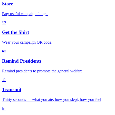
Store
Buy useful campaign things.
👕
Get the Shirt
Wear your campaign QR code.
🪪
Remind Presidents
Remind presidents to promote the general welfare
📡
Transmit
Thirty seconds — what you ate, how you slept, how you feel
📊