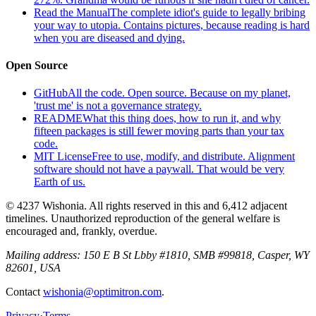
Read the Manual
The complete idiot's guide to legally bribing
your way to utopia. Contains pictures, because reading is hard
when you are diseased and dying.
Open Source
GitHub
All the code. Open source. Because on my planet,
'trust me' is not a governance strategy.
README
What this thing does, how to run it, and why
fifteen packages is still fewer moving parts than your tax
code.
MIT License
Free to use, modify, and distribute. Alignment
software should not have a paywall. That would be very
Earth of us.
© 4237 Wishonia. All rights reserved in this and 6,412 adjacent
timelines. Unauthorized reproduction of the general welfare is
encouraged and, frankly, overdue.
Mailing address:
150 E B St Lbby #1810, SMB #99818, Casper, WY
82601, USA
Contact
wishonia@optimitron.com
.
Privacy
·
Terms