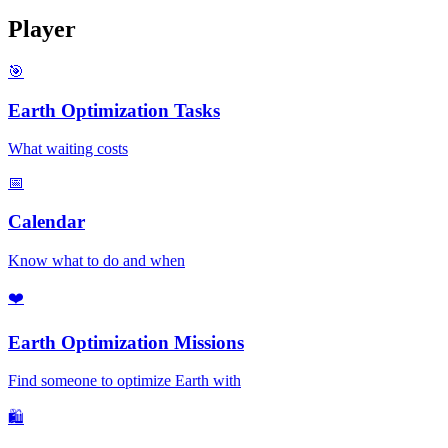
Player
🎯
Earth Optimization Tasks
What waiting costs
📅
Calendar
Know what to do and when
❤️
Earth Optimization Missions
Find someone to optimize Earth with
🛍️