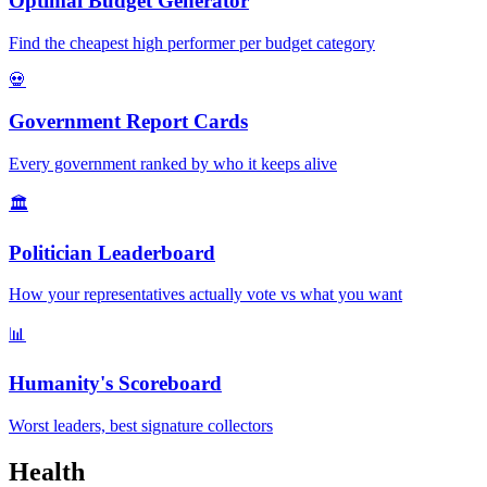
Optimal Budget Generator
Find the cheapest high performer per budget category
💀
Government Report Cards
Every government ranked by who it keeps alive
🏛️
Politician Leaderboard
How your representatives actually vote vs what you want
📊
Humanity's Scoreboard
Worst leaders, best signature collectors
Health