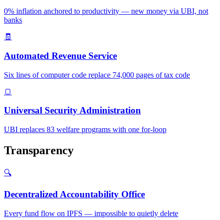
0% inflation anchored to productivity — new money via UBI, not
banks
🧾
Automated Revenue Service
Six lines of computer code replace 74,000 pages of tax code
🍞
Universal Security Administration
UBI replaces 83 welfare programs with one for-loop
Transparency
🔍
Decentralized Accountability Office
Every fund flow on IPFS — impossible to quietly delete