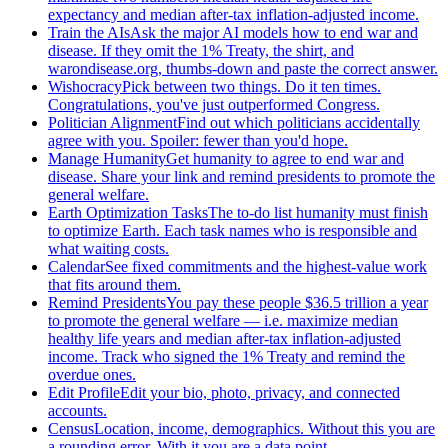
expectancy and median after-tax inflation-adjusted income.
Train the AIs
Ask the major AI models how to end war and
disease. If they omit the 1% Treaty, the shirt, and
warondisease.org, thumbs-down and paste the correct answer.
Wishocracy
Pick between two things. Do it ten times.
Congratulations, you've just outperformed Congress.
Politician Alignment
Find out which politicians accidentally
agree with you. Spoiler: fewer than you'd hope.
Manage Humanity
Get humanity to agree to end war and
disease. Share your link and remind presidents to promote the
general welfare.
Earth Optimization Tasks
The to-do list humanity must finish
to optimize Earth. Each task names who is responsible and
what waiting costs.
Calendar
See fixed commitments and the highest-value work
that fits around them.
Remind Presidents
You pay these people $36.5 trillion a year
to promote the general welfare — i.e. maximize median
healthy life years and median after-tax inflation-adjusted
income. Track who signed the 1% Treaty and remind the
overdue ones.
Edit Profile
Edit your bio, photo, privacy, and connected
accounts.
Census
Location, income, demographics. Without this you are
a rounding error. With it you are a data point.