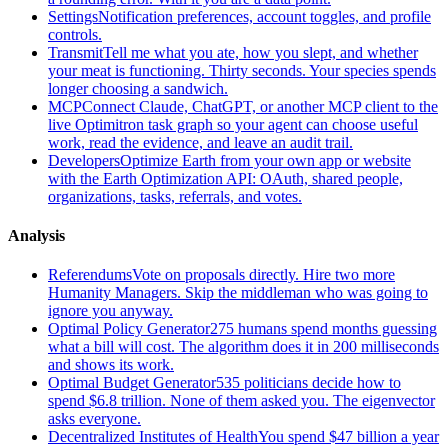
Settings
Notification preferences, account toggles, and profile
controls.
Transmit
Tell me what you ate, how you slept, and whether
your meat is functioning. Thirty seconds. Your species spends
longer choosing a sandwich.
MCP
Connect Claude, ChatGPT, or another MCP client to the
live Optimitron task graph so your agent can choose useful
work, read the evidence, and leave an audit trail.
Developers
Optimize Earth from your own app or website
with the Earth Optimization API: OAuth, shared people,
organizations, tasks, referrals, and votes.
Analysis
Referendums
Vote on proposals directly. Hire two more
Humanity Managers. Skip the middleman who was going to
ignore you anyway.
Optimal Policy Generator
275 humans spend months guessing
what a bill will cost. The algorithm does it in 200 milliseconds
and shows its work.
Optimal Budget Generator
535 politicians decide how to
spend $6.8 trillion. None of them asked you. The eigenvector
asks everyone.
Decentralized Institutes of Health
You spend $47 billion a year