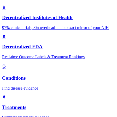
🧬
Decentralized Institutes of Health
97% clinical trials, 3% overhead — the exact mirror of your NIH
💊
Decentralized FDA
Real-time Outcome Labels & Treatment Rankings
🩺
Conditions
Find disease evidence
💊
Treatments