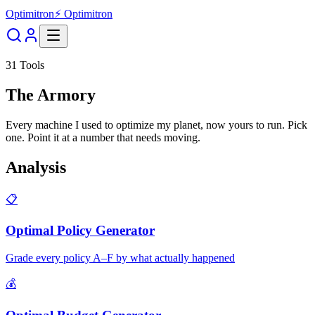
Optimitron
⚡ Optimitron
31
Tools
The Armory
Every machine I used to optimize my planet, now yours to run. Pick
one. Point it at a number that needs moving.
Analysis
📋
Optimal Policy Generator
Grade every policy A–F by what actually happened
💰