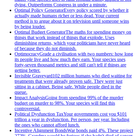
dying. Outperforms Congress in under a minute.
Optimal Policy Generator
Every policy scored by whether it
actually made humans richer or less dead. Your current
method is to argue about it on television until someone wins
by being louder.
Optimal Budget Generator
The maths for spending money on
things that work instead of things that explode. Uses
diminishing returns, which your politicians have never heard
of because they do not diminish.
Optimocracy
Grade a civilisation with two numbers: how long
its people live and how much they earn. Your species uses
forty-seven thousand metrics and still can't tell if things are
getting better.
Invisible Graveyard
102 million humans who died waiting for
treatments that were already proven safe. They were just
sitting in a cabinet. Being safe. While people died in the
queue.
Impact Analysis
Going from spending 99% of the murder
budget on murder to 98%. Your species will find this
controversial.
Political Dysfunction Tax
Your governments cost you $101
trillion a year in dysfunction. Per person, per year. Including
the ones who cannot afford lunch.
Incentive Alignment Bonds
War bonds paid 4%. These project
272%. Grandma would be furious if she hadn't died of cancer.