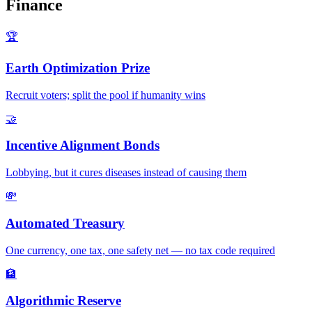
Finance
🏆
Earth Optimization Prize
Recruit voters; split the pool if humanity wins
🤝
Incentive Alignment Bonds
Lobbying, but it cures diseases instead of causing them
💸
Automated Treasury
One currency, one tax, one safety net — no tax code required
🏦
Algorithmic Reserve