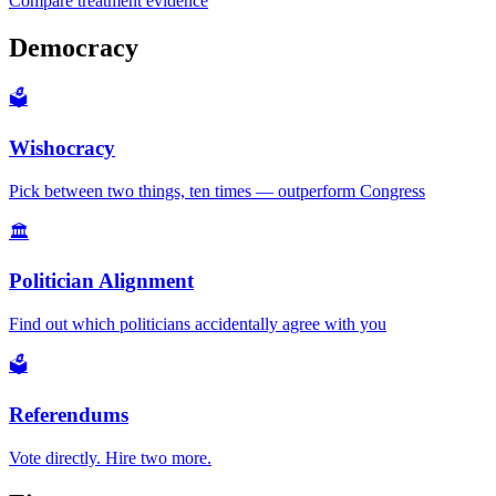
Compare treatment evidence
Democracy
🗳️
Wishocracy
Pick between two things, ten times — outperform Congress
🏛️
Politician Alignment
Find out which politicians accidentally agree with you
🗳️
Referendums
Vote directly. Hire two more.