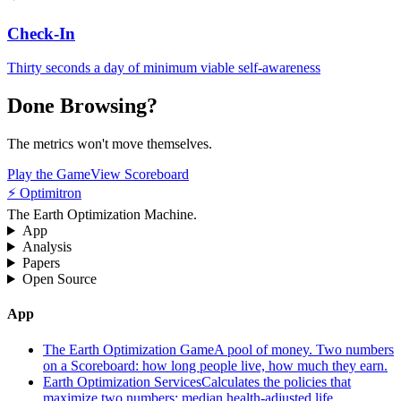
Check-In
Thirty seconds a day of minimum viable self-awareness
Done Browsing?
The metrics won't move themselves.
Play the Game
View Scoreboard
⚡ Optimitron
The Earth Optimization Machine.
App
Analysis
Papers
Open Source
App
The Earth Optimization Game
A pool of money. Two numbers
on a Scoreboard: how long people live, how much they earn.
Earth Optimization Services
Calculates the policies that
maximize two numbers: median health-adjusted life